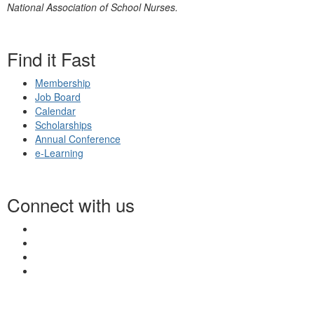
National Association of School Nurses.
Find it Fast
Membership
Job Board
Calendar
Scholarships
Annual Conference
e-Learning
Connect with us