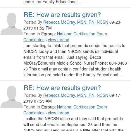
under the Family Educational ...
RE: How are results given?
Posted By
Rebecca McCray, MSN, RN, NCSN
09-23-
2019 01:52 PM
Found In
Egroup:
National Certification Exam
Candidates
\
view thread
I am starting to think that prometric sends the results to
NBCSN today and then NBCSN sends us individual
emails from that email. Just saying. Becca
McCrayEdmunds Middle School NursePhone: 864-8486
x3 This email may contain confidential student health
information protected under the Family Educational ...
RE: How are results given?
Posted By
Rebecca McCray, MSN, RN, NCSN
09-17-
2019 07:55 AM
Found In
Egroup:
National Certification Exam
Candidates
\
view thread
I called the NBCSN office and they said that prometric
will send out emails on September 23 and then the
NBCS and will send us emails a little after that with the