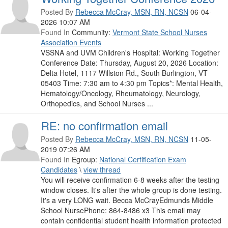
Posted By
Rebecca McCray, MSN, RN, NCSN
06-04-
2026 10:07 AM
Found In
Community:
Vermont State School Nurses
Association Events
VSSNA and UVM Children's Hospital: Working Together
Conference Date: Thursday, August 20, 2026 Location:
Delta Hotel, 1117 Willston Rd., South Burlington, VT
05403 Time: 7:30 am to 4:30 pm Topics*: Mental Health,
Hematology/Oncology, Rheumatology, Neurology,
Orthopedics, and School Nurses ...
RE: no confirmation email
Posted By
Rebecca McCray, MSN, RN, NCSN
11-05-
2019 07:26 AM
Found In
Egroup:
National Certification Exam
Candidates
\
view thread
You will receive confirmation 6-8 weeks after the testing
window closes. It's after the whole group is done testing.
It's a very LONG wait. Becca McCrayEdmunds Middle
School NursePhone: 864-8486 x3 This email may
contain confidential student health information protected