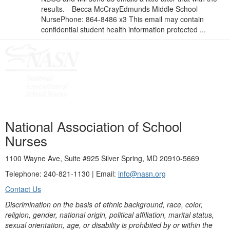
results.-- Becca McCrayEdmunds Middle School
NursePhone: 864-8486 x3 This email may contain
confidential student health information protected ...
National Association of School
Nurses
1100 Wayne Ave, Suite #925 Silver Spring, MD 20910-5669
Telephone: 240-821-1130 | Email:
info@nasn.org
Contact Us
Discrimination on the basis of ethnic background, race, color,
religion, gender, national origin, political affiliation, marital status,
sexual orientation, age, or disability is prohibited by or within the