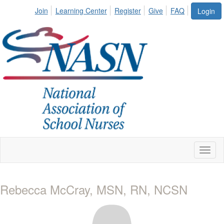
Join
Learning Center
Register
Give
FAQ
Login
Toggl
naviga
Rebecca McCray, MSN, RN, NCSN