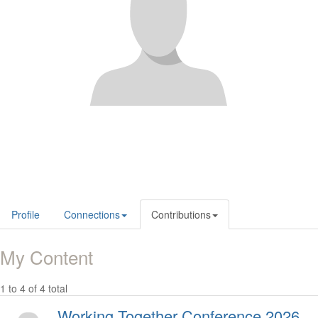
Profile
Connections
Contributions
My Content
1 to 4 of 4 total
Working Together Conference 2026