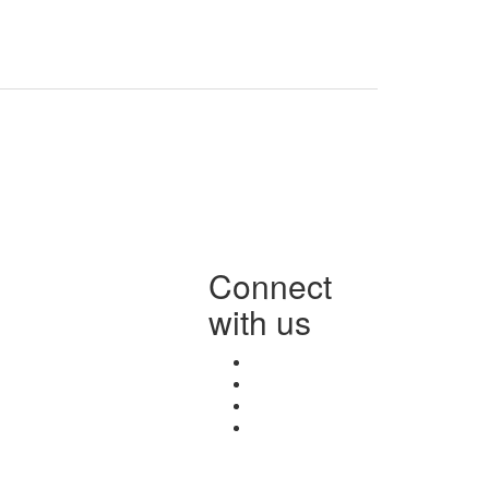
Connect
with us