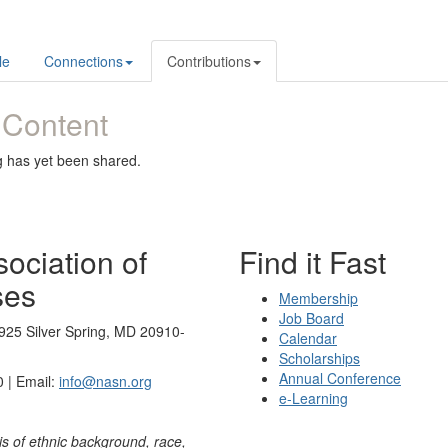
le
Connections
Contributions
 Content
g has yet been shared.
ociation of
Find it Fast
ses
Membership
Job Board
925 Silver Spring, MD 20910-
Calendar
Scholarships
Annual Conference
 | Email:
info@nasn.org
e-Learning
is of ethnic background, race,