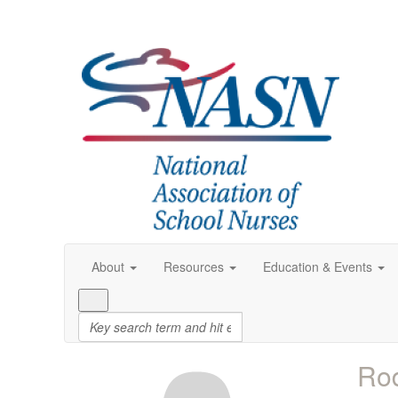
About
Resources
Education & Events
Rod