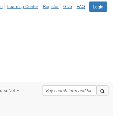
in
Learning Center
Register
Give
FAQ
Login
urseNet