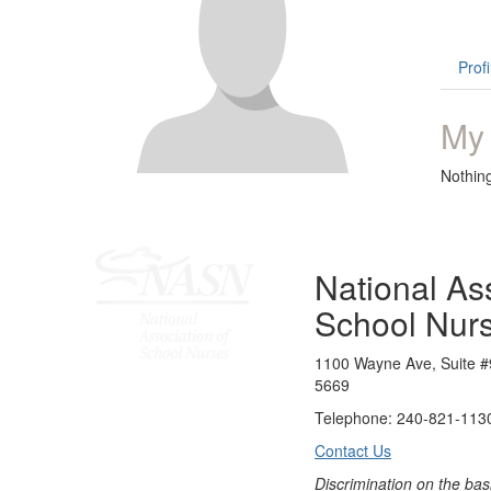
Profi
My
Nothin
National Ass
School Nur
1100 Wayne Ave, Suite #
5669
Telephone: 240-821-1130
Contact Us
Discrimination on the bas