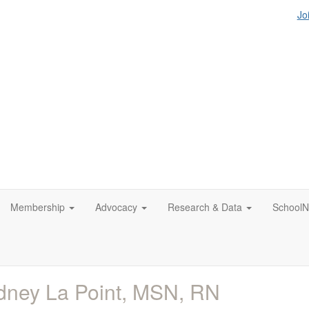
Jo
Membership
Advocacy
Research & Data
SchoolN
ney La Point, MSN, RN