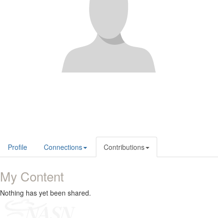
Profile
Connections
Contributions
My Content
Nothing has yet been shared.