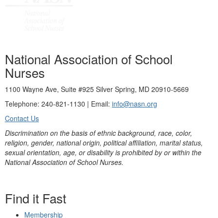
National Association of School
Nurses
1100 Wayne Ave, Suite #925 Silver Spring, MD 20910-5669
Telephone: 240-821-1130 | Email:
info@nasn.org
Contact Us
Discrimination on the basis of ethnic background, race, color,
religion, gender, national origin, political affiliation, marital status,
sexual orientation, age, or disability is prohibited by or within the
National Association of School Nurses.
Find it Fast
Membership