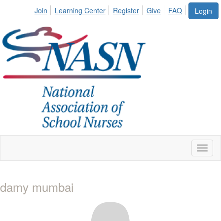
Join
Learning Center
Register
Give
FAQ
Login
Toggl
naviga
damy mumbai