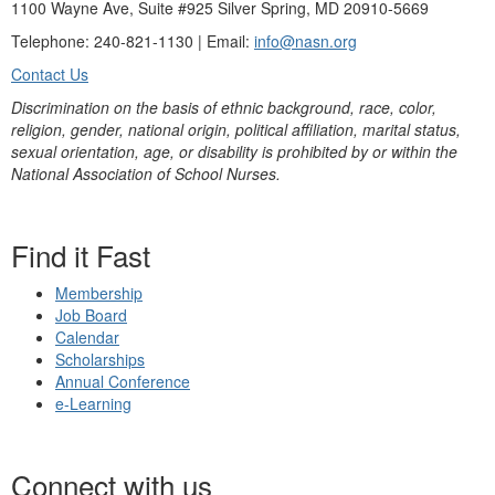
1100 Wayne Ave, Suite #925 Silver Spring, MD 20910-5669
Telephone: 240-821-1130 | Email:
info@nasn.org
Contact Us
Discrimination on the basis of ethnic background, race, color,
religion, gender, national origin, political affiliation, marital status,
sexual orientation, age, or disability is prohibited by or within the
National Association of School Nurses.
Find it Fast
Membership
Job Board
Calendar
Scholarships
Annual Conference
e-Learning
Connect with us