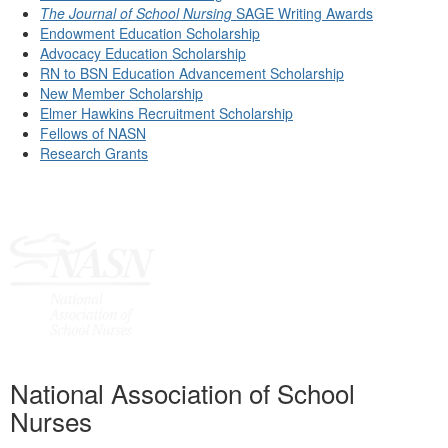
The Journal of School Nursing
SAGE Writing Awards
Endowment Education Scholarship
Advocacy Education Scholarship
RN to BSN Education Advancement Scholarship
New Member Scholarship
Elmer Hawkins Recruitment Scholarship
Fellows of NASN
Research Grants
National Association of School
Nurses