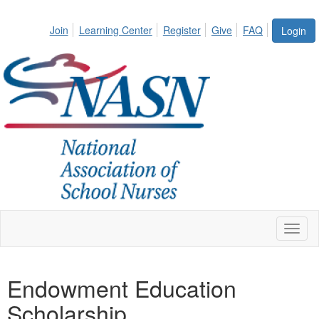
Join
Learning Center
Register
Give
FAQ
Login
Toggl
naviga
Endowment Education
Scholarship