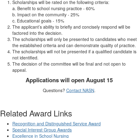
Scholarships will be rated on the following criteria:
a. Benefit to school nursing practice - 60%
b. Impact on the community - 25%
c. Educational goals - 15%
The applicant’s ability to briefly and concisely respond will be
factored into the decision.
The scholarships will only be presented to candidates who meet
the established criteria and can demonstrate quality of practice.
The scholarships will not be presented if a qualified candidate is
not identified.
The decision of the committee will be final and not open to
appeal.
Applications will open August 15
Questions?
Contact NASN
.
Related Award Links
Recognition and Distinguished Service Award
Special Interest Group Awards
Excellence in School Nursing