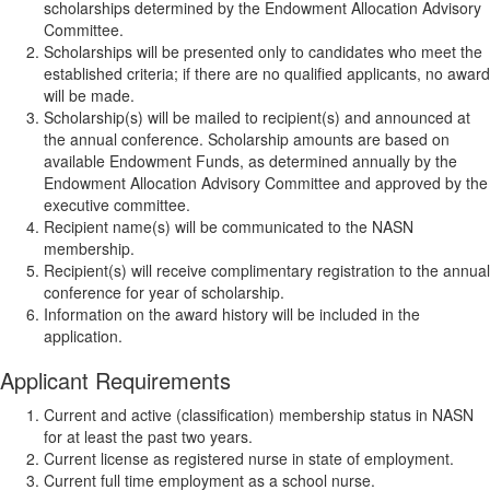
scholarships determined by the Endowment Allocation Advisory
Committee.
Scholarships will be presented only to candidates who meet the
established criteria; if there are no qualified applicants, no award
will be made.
Scholarship(s) will be mailed to recipient(s) and announced at
the annual conference. Scholarship amounts are based on
available Endowment Funds, as determined annually by the
Endowment Allocation Advisory Committee and approved by the
executive committee.
Recipient name(s) will be communicated to the NASN
membership.
Recipient(s) will receive complimentary registration to the annual
conference for year of scholarship.
Information on the award history will be included in the
application.
Applicant Requirements
Current and active (classification) membership status in NASN
for at least the past two years.
Current license as registered nurse in state of employment.
Current full time employment as a school nurse.