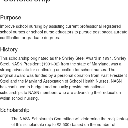
Purpose
Improve school nursing by assisting current professional registered
school nurses or school nurse educators to pursue post baccalaureate
certification or graduate degrees.
History
This scholarship originated as the Shirley Steel Award in 1994. Shirley
Steel, NASN President (1991-92) from the state of Maryland, was a
strong advocate for continuing education for school nurses. The
original award was funded by a personal donation from Past President
Steel and the Maryland Association of School Health Nurses. NASN
has continued to budget and annually provide educational
scholarships to NASN members who are advancing their education
within school nursing.
Scholarship
The NASN Scholarship Committee will determine the recipient(s)
of this scholarship (up to $2,500) based on the number of