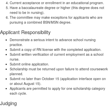
Current acceptance or enrollment in an educational program.
Have a baccalaureate degree or higher (this degree does not
need to be in nursing).
The committee may make exceptions for applicants who are
pursuing a combined BSN/MSN degree.
Applicant Responsibility
Demonstrate a serious intent to advance school nursing
practice.
Submit a copy of RN license with the completed application.
Submit written verification of current employment as a school
nurse.
Submit online application.
Scholarship must be returned upon failure to attend coursework
planned.
Submit no later than October 15 (application interface open on
or about August 15).
Applicants are permitted to apply for one scholarship category
each cycle.
Judging