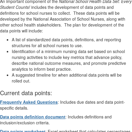
An important component of the
National School Health Data Set: Every
Student Counts!
includes the development of data points and
definitions for school nurses to collect. These data points will be
developed by the National Association of School Nurses, along with
other school health stakeholders. The plan for development of the
data points will include:
A list of standardized data points, definitions, and reporting
structures for all school nurses to use.
Identification of a minimum nursing data set based on school
nursing activities to include key metrics that advance policy,
describe national outcome measures, and promote predictive
analytics to inform best practice.
A suggested timeline for when additional data points will be
rolled out.
Current data points:
Frequently Asked Questions
: Includes due dates and data point-
specific details.
Data points definition document
: Includes definitions and
inclusion/exclusion criteria.
Data points worksheet
: Excel worksheet that calculates percentages.