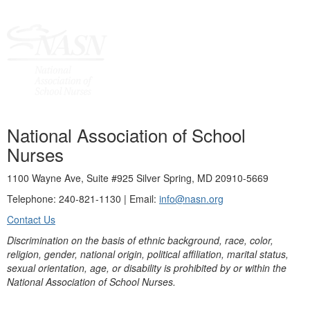
National Association of School
Nurses
1100 Wayne Ave, Suite #925 Silver Spring, MD 20910-5669
Telephone: 240-821-1130 | Email:
info@nasn.org
Contact Us
Discrimination on the basis of ethnic background, race, color,
religion, gender, national origin, political affiliation, marital status,
sexual orientation, age, or disability is prohibited by or within the
National Association of School Nurses.