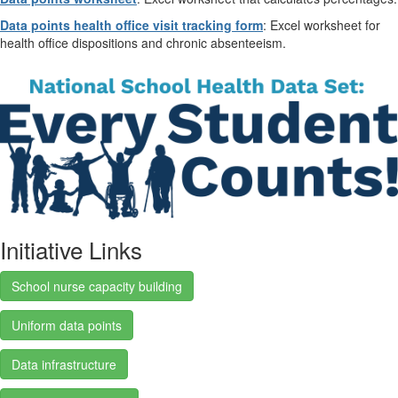
Data points health office visit tracking form
: Excel worksheet for
health office dispositions and chronic absenteeism.
Initiative Links
School nurse capacity building
Uniform data points
Data infrastructure