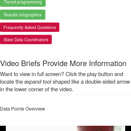
Tiered programming
Results Infographics
Frequently Asked Questions
State Data Coordinators
Video Briefs Provide More Information
Want to view in full screen? Click the play button and
locate the
expand tool
shaped like a double-sided arrow
in the lower corner of the video.
Data Points Overview