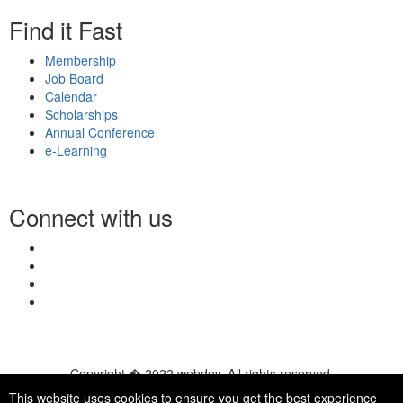
Find it Fast
Membership
Job Board
Calendar
Scholarships
Annual Conference
e-Learning
Connect with us
Copyright � 2022 webdev. All rights reserved.
© 2026 NASN |
Terms Of Use
|
Privacy Policy
|
Accessibility
|
This website uses cookies to ensure you get the best experience