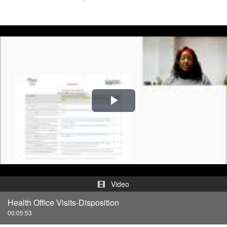
Play
Video
Video
Health Office Visits-Disposition
00:05:53