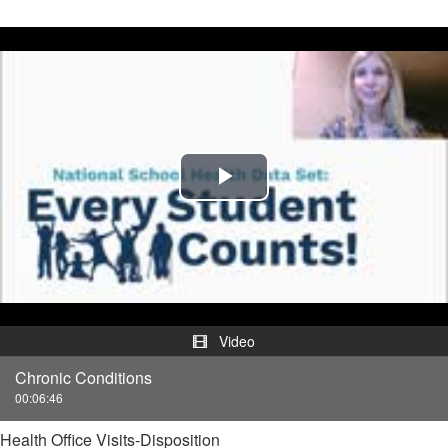
Play
Video
Video
Chronic Conditions
00:06:46
Health Office Visits-Disposition