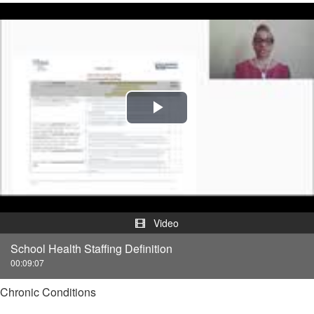
Play
Video
Video
School Health Staffing Definition
00:09:07
Chronic Conditions