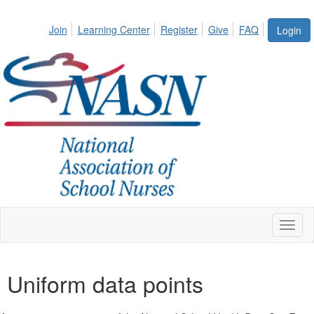
Join
Learning Center
Register
Give
FAQ
Login
Toggl
naviga
Uniform data points