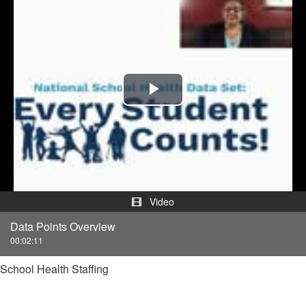
Play
Video
Video
Data Points Overview
00:02:11
School Health Staffing