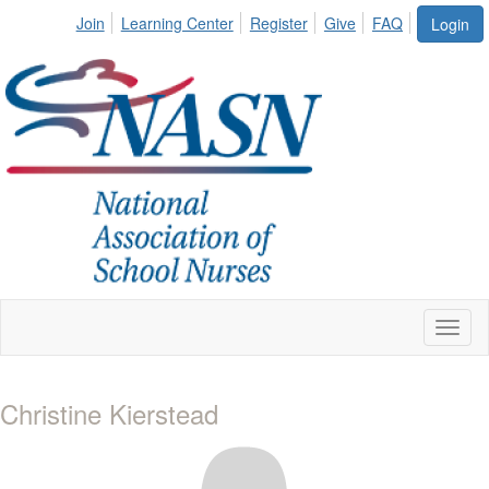
Join
Learning Center
Register
Give
FAQ
Login
Toggl
naviga
Christine Kierstead