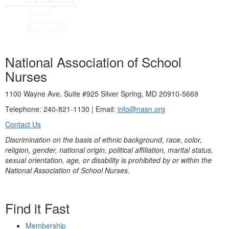
National Association of School
Nurses
1100 Wayne Ave, Suite #925 Silver Spring, MD 20910-5669
Telephone: 240-821-1130 | Email:
info@nasn.org
Contact Us
Discrimination on the basis of ethnic background, race, color,
religion, gender, national origin, political affiliation, marital status,
sexual orientation, age, or disability is prohibited by or within the
National Association of School Nurses.
Find it Fast
Membership