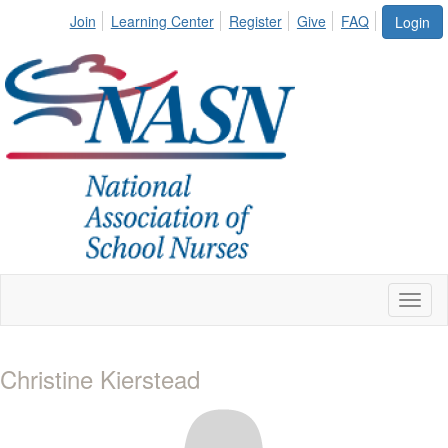
Join
Learning Center
Register
Give
FAQ
Login
Toggl
naviga
Christine Kierstead