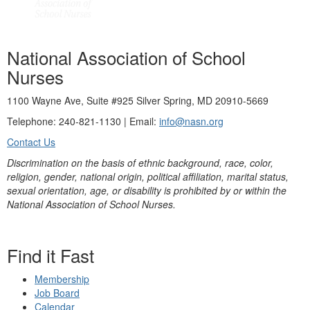
National Association of School
Nurses
1100 Wayne Ave, Suite #925 Silver Spring, MD 20910-5669
Telephone: 240-821-1130 | Email:
info@nasn.org
Contact Us
Discrimination on the basis of ethnic background, race, color,
religion, gender, national origin, political affiliation, marital status,
sexual orientation, age, or disability is prohibited by or within the
National Association of School Nurses.
Find it Fast
Membership
Job Board
Calendar