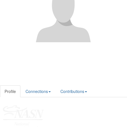
Profile
Connections
Contributions