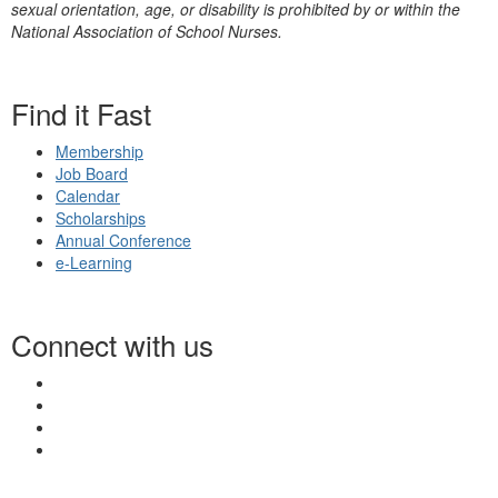
sexual orientation, age, or disability is prohibited by or within the
National Association of School Nurses.
Find it Fast
Membership
Job Board
Calendar
Scholarships
Annual Conference
e-Learning
Connect with us