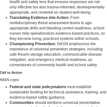
health and safety lens that ensures responses are not
only effective but also trauma-informed, developmentally
appropriate, and centered on student well-being.
Translating Evidence into Action:
From
multidisciplinary threat assessment teams to age-
appropriate drills and bleeding control readiness, school
nurses help operationalize evidence-based practices, so
they become living, practiced systems within schools.
Championing Prevention:
NASN emphasizes the
importance of universal prevention strategies, including
safe firearm storage education, communicable disease
mitigation, and emergency medical readiness, as
cornerstones of community health and school safety.
Call to Action
NASN urges:
Federal and state policymakers
must establish
sustainable funding for technical assistance, training, and
evidence-based safety guidance.
Communities
should reinforce universal preventative