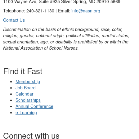
1100 Wayne Ave, Suite #925 Silver Spring, MD 20910-5669
Telephone: 240-821-1130 | Email:
info@nasn.org
Contact Us
Discrimination on the basis of ethnic background, race, color,
religion, gender, national origin, political affiliation, marital status,
sexual orientation, age, or disability is prohibited by or within the
National Association of School Nurses.
Find it Fast
Membership
Job Board
Calendar
Scholarships
Annual Conference
e-Learning
Connect with us