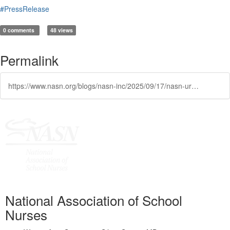
#PressRelease
0 comments
48 views
Permalink
https://www.nasn.org/blogs/nasn-inc/2025/09/17/nasn-urges-sustained-national-commitment-to-school
National Association of School
Nurses