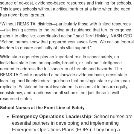
source of no-cost, evidence-based resources and training for schools.
This leaves schools without a critical partner at a time when the need
has never been greater.
“Without REMS TA, districts—particularly those with limited resources
—risk losing access to the training and guidance that turn emergency
plans into effective, coordinated action,” said Terri Hinkley, NASN CEO.
“School nurses know that preparedness saves lives. We call on federal
leaders to ensure continuity of this vital support.”
While state agencies play an important role in school safety, no
individual state has the capacity, breadth, or national intelligence
needed to address the full spectrum of threats and hazards. The
REMS TA Center provided a nationwide evidence base, cross-state
learning, and timely federal guidance that no single state system can
replicate. Sustained federal investment is essential to ensure equity,
consistency, and readiness for all schools, not just those in well-
resourced states.
School Nurses at the Front Line of Safety
Emergency Operations Leadership:
School nurses are
essential partners in developing and implementing
Emergency Operations Plans (EOPs). They bring a