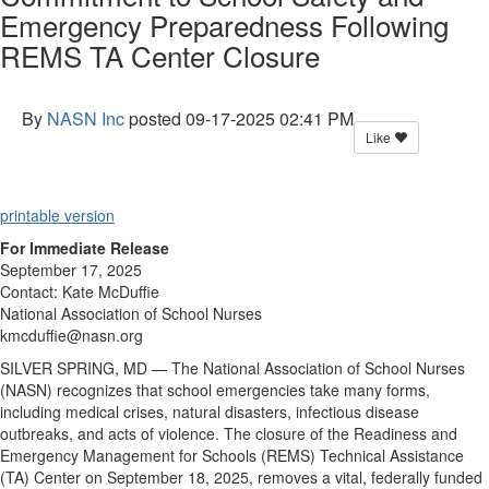
Emergency Preparedness Following
REMS TA Center Closure
By
NASN Inc
posted
09-17-2025 02:41 PM
Like
printable version
For Immediate Release
September 17, 2025
Contact: Kate McDuffie
National Association of School Nurses
kmcduffie@nasn.org
SILVER SPRING, MD
—
The National Association of School Nurses
(NASN) recognizes that school emergencies take many forms,
including medical crises, natural disasters, infectious disease
outbreaks, and acts of violence. The closure of the Readiness and
Emergency Management for Schools (REMS) Technical Assistance
(TA) Center on September 18, 2025, removes a vital, federally funded