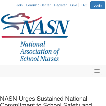
Join
Learning Center
Register
Give
FAQ
Login
Toggl
naviga
NASN Urges Sustained National
Commitment to School Safety and