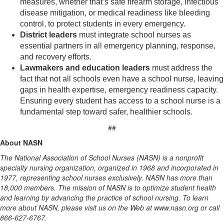
measures, whether that’s safe firearm storage, infectious
disease mitigation, or medical readiness like bleeding
control, to protect students in every emergency.
District leaders
must integrate school nurses as
essential partners in all emergency planning, response,
and recovery efforts.
Lawmakers and education leaders
must address the
fact that not all schools even have a school nurse, leaving
gaps in health expertise, emergency readiness capacity.
Ensuring every student has access to a school nurse is a
fundamental step toward safer, healthier schools.
##
About NASN
The National Association of School Nurses (NASN) is a nonprofit
specialty nursing organization, organized in 1968 and incorporated in
1977, representing school nurses exclusively. NASN has more than
18,000 members. The mission of NASN is to optimize student health
and learning by advancing the practice of school nursing. To learn
more about NASN, please visit us on the Web at www.nasn.org or call
866-627-6767.