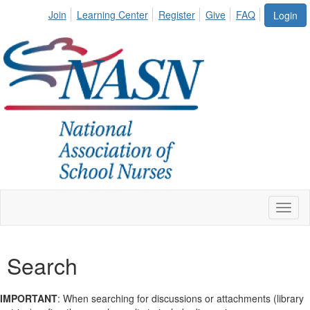
Join
Learning Center
Register
Give
FAQ
Login
Toggl
Search
IMPORTANT
: When searching for discussions or attachments (library