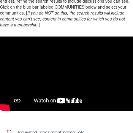
entries), refine the search results to include discussions you can see.
Click on the blue bar labeled COMMUNITIES below and select your
communities. [
If you do NOT do this, the search results will include
content you can't see; content in communities for which you do not
have a membership
.]
Search
Search