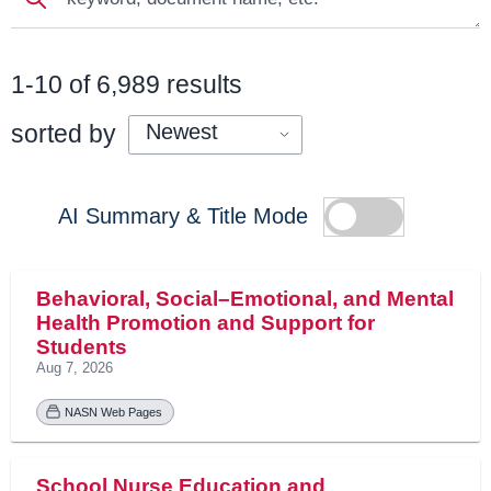
1-10 of 6,989 results
Displaying
sorted by
AI Summary & Title Mode
Search Results
Behavioral, Social–Emotional, and Mental
Health Promotion and Support for
Students
Aug 7, 2026
NASN Web Pages
School Nurse Education and