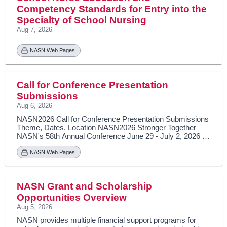
Competency Standards for Entry into the
Specialty of School Nursing
Aug 7, 2026
NASN Web Pages
Call for Conference Presentation
Submissions
Aug 6, 2026
NASN2026 Call for Conference Presentation Submissions
Theme, Dates, Location NASN2026 Stronger Together
NASN's 58th Annual Conference June 29 - July 2, 2026 |
Las Vegas, Nevada Preconference day on June 28, 2026
Learning Outcomes As a result of participating in this
NASN Web Pages
educational activity, learners will be able to Describe one
concept you learned at the NASN Annual Conference that
promotes shared leadership in diversity, equity, and
NASN Grant and Scholarship
inclusion for all students’ well-being. Explain how the use of
data establishes a foundation of ethics, excellence, and
Opportunities Overview
integrity for school nursing practice. Apply the knowledge
Aug 5, 2026
learned at the annual conference that will impact your daily
NASN provides multiple financial support programs for
nursing practice to ensure students are healthy, safe, and