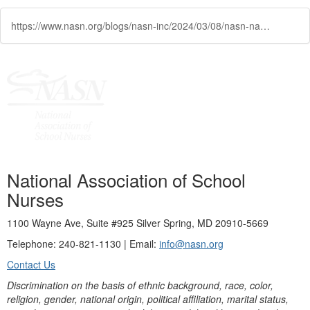
https://www.nasn.org/blogs/nasn-inc/2024/03/08/nasn-names-2024-academy-of-school-nursing-fellows
National Association of School
Nurses
1100 Wayne Ave, Suite #925 Silver Spring, MD 20910-5669
Telephone: 240-821-1130 | Email:
info@nasn.org
Contact Us
Discrimination on the basis of ethnic background, race, color,
religion, gender, national origin, political affiliation, marital status,