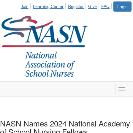
Join
Learning Center
Register
Give
FAQ
Login
Toggl
naviga
NASN Names 2024 National Academy
of School Nursing Fellows