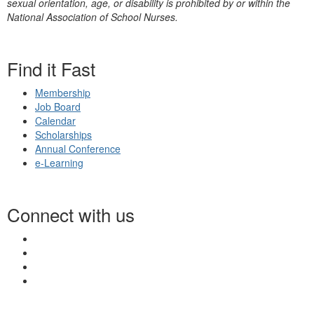
sexual orientation, age, or disability is prohibited by or within the
National Association of School Nurses.
Find it Fast
Membership
Job Board
Calendar
Scholarships
Annual Conference
e-Learning
Connect with us