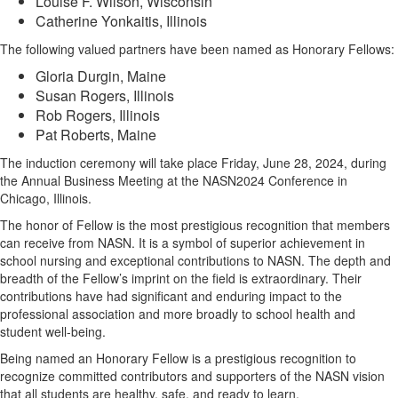
Louise F. Wilson, Wisconsin
Catherine Yonkaitis, Illinois
The following valued partners have been named as Honorary Fellows:
Gloria Durgin, Maine
Susan Rogers, Illinois
Rob Rogers, Illinois
Pat Roberts, Maine
The induction ceremony will take place Friday, June 28, 2024, during
the Annual Business Meeting at the NASN2024 Conference in
Chicago, Illinois.
The honor of Fellow is the most prestigious recognition that members
can receive from NASN. It is a symbol of superior achievement in
school nursing and exceptional contributions to NASN. The depth and
breadth of the Fellow’s imprint on the field is extraordinary. Their
contributions have had significant and enduring impact to the
professional association and more broadly to school health and
student well-being.
Being named an Honorary Fellow is a prestigious recognition to
recognize committed contributors and supporters of the NASN vision
that all students are healthy, safe, and ready to learn.