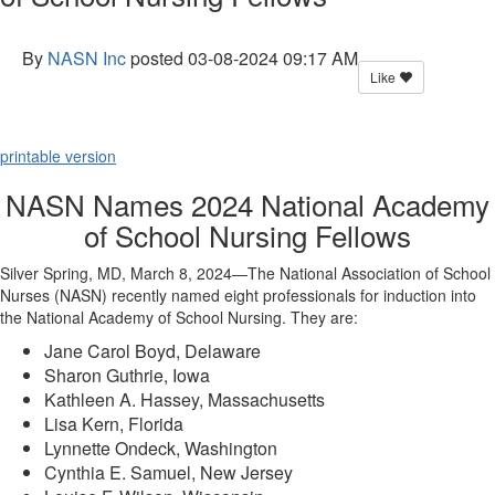
By
NASN Inc
posted
03-08-2024 09:17 AM
Like
printable version
NASN Names 2024 National Academy
of School Nursing Fellows
Silver Spring, MD, March 8, 2024—The National Association of School
Nurses (NASN) recently named eight professionals for induction into
the National Academy of School Nursing. They are:
Jane Carol Boyd, Delaware
Sharon Guthrie, Iowa
Kathleen A. Hassey, Massachusetts
Lisa Kern, Florida
Lynnette Ondeck, Washington
Cynthia E. Samuel, New Jersey