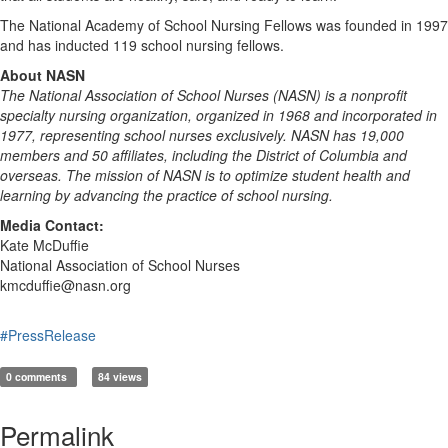
The National Academy of School Nursing Fellows was founded in 1997
and has inducted 119 school nursing fellows.
About NASN
The National Association of School Nurses (NASN) is a nonprofit
specialty nursing organization, organized in 1968 and incorporated in
1977, representing school nurses exclusively. NASN has 19,000
members and 50 affiliates, including the District of Columbia and
overseas. The mission of NASN is to optimize student health and
learning by advancing the practice of school nursing.
Media Contact:
Kate McDuffie
National Association of School Nurses
kmcduffie@nasn.org
#PressRelease
0 comments
84 views
Permalink