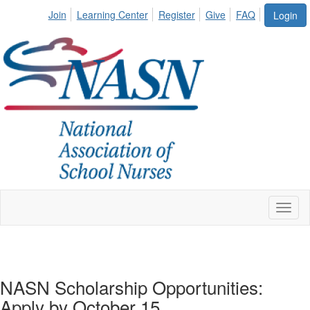
Join
Learning Center
Register
Give
FAQ
Login
Toggl
naviga
NASN Scholarship Opportunities:
Apply by October 15