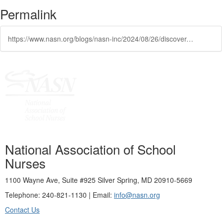
Permalink
https://www.nasn.org/blogs/nasn-inc/2024/08/26/discover-nasn-scholarship-opportunities
National Association of School
Nurses
1100 Wayne Ave, Suite #925 Silver Spring, MD 20910-5669
Telephone: 240-821-1130 | Email:
info@nasn.org
Contact Us