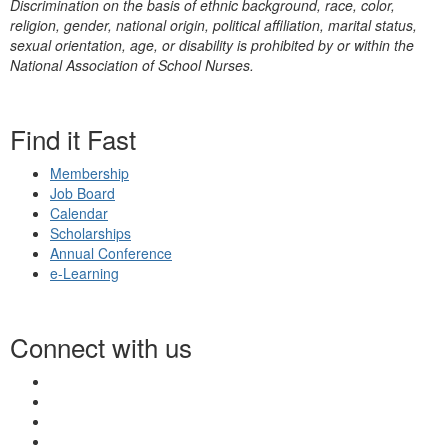
Discrimination on the basis of ethnic background, race, color,
religion, gender, national origin, political affiliation, marital status,
sexual orientation, age, or disability is prohibited by or within the
National Association of School Nurses.
Find it Fast
Membership
Job Board
Calendar
Scholarships
Annual Conference
e-Learning
Connect with us