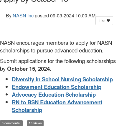
By
NASN Inc
posted
09-03-2024 10:00 AM
Like
NASN encourages members to apply for NASN
scholarships to pursue advanced education.
Submit applications for the following scholarships
by
October 15, 2024
:
Diversity in School Nursing Scholarship
Endowment Education Scholarship
Advocacy Education Scholarship
RN to BSN Education Advancement
Scholarship
0 comments
18 views