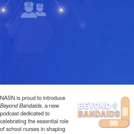
NASN is proud to introduce
Beyond Bandaids
, a new
podcast dedicated to
celebrating the essential role
of school nurses in shaping