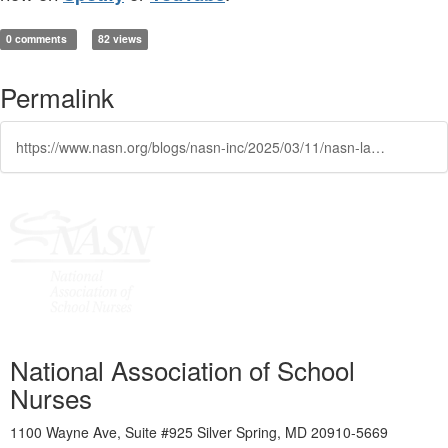
0 comments
82 views
Permalink
https://www.nasn.org/blogs/nasn-inc/2025/03/11/nasn-launches-beyond-bandaids-podcast
National Association of School
Nurses
1100 Wayne Ave, Suite #925 Silver Spring, MD 20910-5669