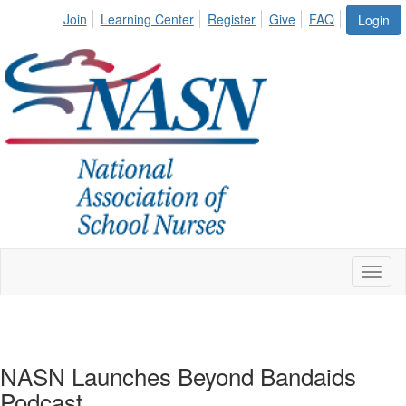
Join
Learning Center
Register
Give
FAQ
Login
Toggl
naviga
NASN Launches Beyond Bandaids
Podcast