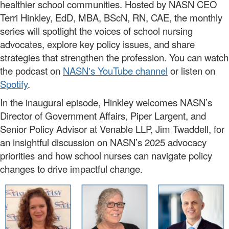
healthier school communities. Hosted by NASN CEO
Terri Hinkley, EdD, MBA, BScN, RN, CAE, the monthly
series will spotlight the voices of school nursing
advocates, explore key policy issues, and share
strategies that strengthen the profession. You can watch
the podcast on
NASN's YouTube channel
or listen on
Spotify
.
In the inaugural episode, Hinkley welcomes NASN’s
Director of Government Affairs, Piper Largent, and
Senior Policy Advisor at Venable LLP, Jim Twaddell, for
an insightful discussion on NASN’s 2025 advocacy
priorities and how school nurses can navigate policy
changes to drive impactful change.