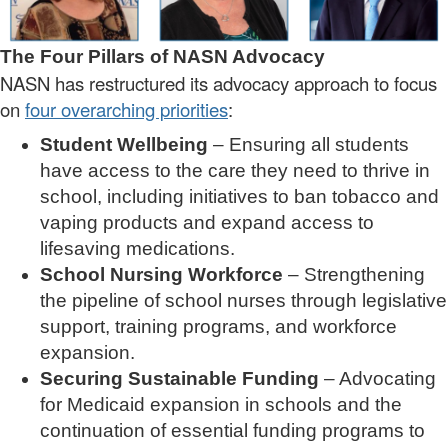
The Four Pillars of NASN Advocacy
NASN has restructured its advocacy approach to focus
on
four overarching priorities
:
Student Wellbeing
– Ensuring all students
have access to the care they need to thrive in
school, including initiatives to ban tobacco and
vaping products and expand access to
lifesaving medications.
School Nursing Workforce
– Strengthening
the pipeline of school nurses through legislative
support, training programs, and workforce
expansion.
Securing Sustainable Funding
– Advocating
for Medicaid expansion in schools and the
continuation of essential funding programs to