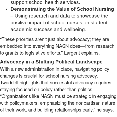
support school health services.
Demonstrating the Value of School Nursing
– Using research and data to showcase the
positive impact of school nurses on student
academic success and wellbeing.
“These priorities aren’t just about advocacy; they are
embedded into everything NASN does—from research
to grants to legislative efforts,” Largent explains.
Advocacy in a Shifting Political Landscape
With a new administration in place, navigating policy
changes is crucial for school nursing advocacy.
Twaddell highlights that successful advocacy requires
staying focused on policy rather than politics.
“Organizations like NASN must be strategic in engaging
with policymakers, emphasizing the nonpartisan nature
of their work, and building relationships early,” he says.