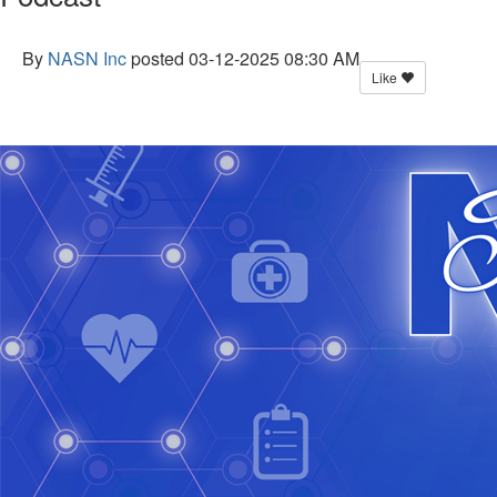
By
NASN Inc
posted
03-12-2025 08:30 AM
Like