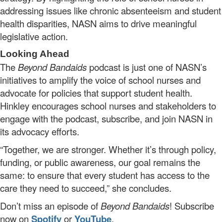
addressing issues like chronic absenteeism and student
health disparities, NASN aims to drive meaningful
legislative action.
Looking Ahead
The
Beyond Bandaids
podcast is just one of NASN’s
initiatives to amplify the voice of school nurses and
advocate for policies that support student health.
Hinkley encourages school nurses and stakeholders to
engage with the podcast, subscribe, and join NASN in
its advocacy efforts.
“Together, we are stronger. Whether it’s through policy,
funding, or public awareness, our goal remains the
same: to ensure that every student has access to the
care they need to succeed,” she concludes.
Don’t miss an episode of
Beyond Bandaids
! Subscribe
now on
Spotify
or
YouTube
.