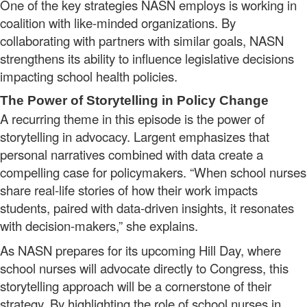
One of the key strategies NASN employs is working in
coalition with like-minded organizations. By
collaborating with partners with similar goals, NASN
strengthens its ability to influence legislative decisions
impacting school health policies.
The Power of Storytelling in Policy Change
A recurring theme in this episode is the power of
storytelling in advocacy. Largent emphasizes that
personal narratives combined with data create a
compelling case for policymakers. “When school nurses
share real-life stories of how their work impacts
students, paired with data-driven insights, it resonates
with decision-makers,” she explains.
As NASN prepares for its upcoming Hill Day, where
school nurses will advocate directly to Congress, this
storytelling approach will be a cornerstone of their
strategy. By highlighting the role of school nurses in