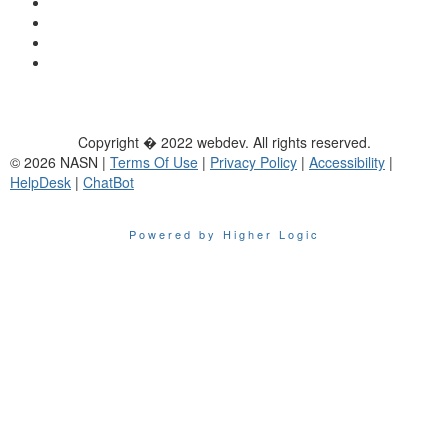
Copyright � 2022 webdev. All rights reserved.
© 2026 NASN |
Terms Of Use
|
Privacy Policy
|
Accessibility
|
HelpDesk
|
ChatBot
Powered by Higher Logic