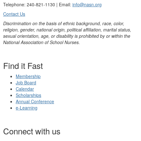
Telephone: 240-821-1130 | Email:
info@nasn.org
Contact Us
Discrimination on the basis of ethnic background, race, color,
religion, gender, national origin, political affiliation, marital status,
sexual orientation, age, or disability is prohibited by or within the
National Association of School Nurses.
Find it Fast
Membership
Job Board
Calendar
Scholarships
Annual Conference
e-Learning
Connect with us