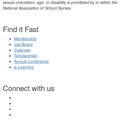
sexual orientation, age, or disability is prohibited by or within the
National Association of School Nurses.
Find it Fast
Membership
Job Board
Calendar
Scholarships
Annual Conference
e-Learning
Connect with us