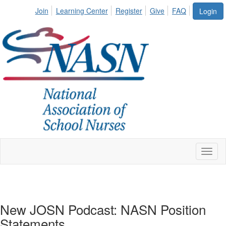
Join
Learning Center
Register
Give
FAQ
Login
Toggl
naviga
New JOSN Podcast: NASN Position
Statements