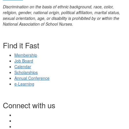
Discrimination on the basis of ethnic background, race, color,
religion, gender, national origin, political affiliation, marital status,
sexual orientation, age, or disability is prohibited by or within the
National Association of School Nurses.
Find it Fast
Membership
Job Board
Calendar
Scholarships
Annual Conference
e-Learning
Connect with us