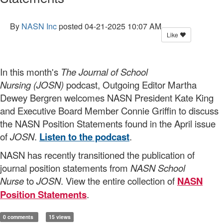
By
NASN Inc
posted
04-21-2025 10:07 AM
Like
In this month's
The Journal of School
Nursing (JOSN)
podcast, Outgoing Editor Martha
Dewey Bergren welcomes NASN President Kate King
and Executive Board Member Connie Griffin to discuss
the NASN Position Statements found in the April issue
of
JOSN
.
Listen to the podcast
.
NASN has recently transitioned the publication of
journal position statements from
NASN School
Nurse
to
JOSN
. View the entire collection of
NASN
Position Statements
.
0 comments
15 views