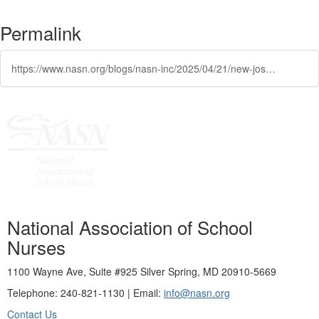
Permalink
https://www.nasn.org/blogs/nasn-inc/2025/04/21/new-josn-podcast-nasn-position-statements
National Association of School
Nurses
1100 Wayne Ave, Suite #925 Silver Spring, MD 20910-5669
Telephone: 240-821-1130 | Email:
info@nasn.org
Contact Us