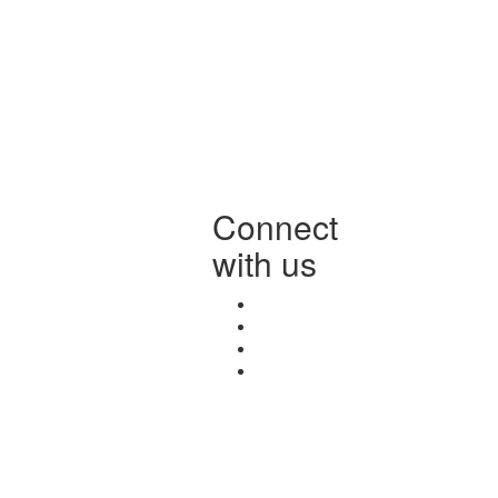
Connect
with us