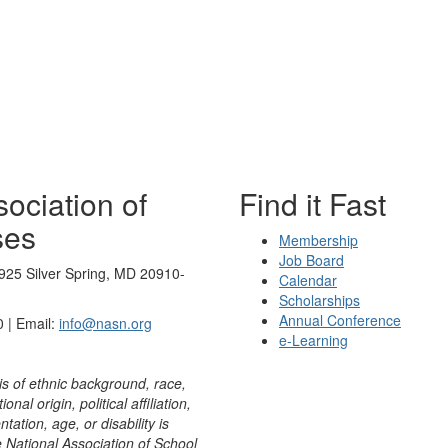
ociation of
Find it Fast
ses
Membership
Job Board
925 Silver Spring, MD 20910-
Calendar
Scholarships
Annual Conference
 | Email:
info@nasn.org
e-Learning
is of ethnic background, race,
onal origin, political affiliation,
ntation, age, or disability is
e National Association of School