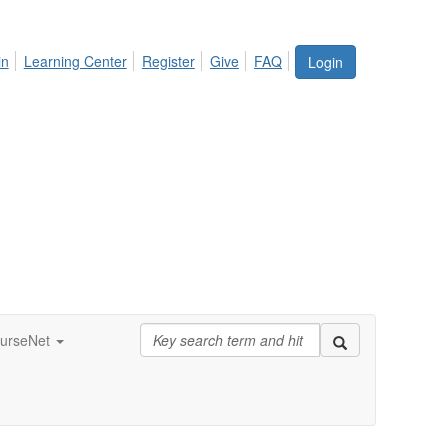
in
Learning Center
Register
Give
FAQ
Login
urseNet