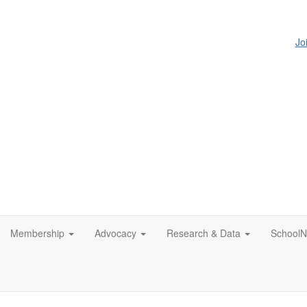
Jo
Membership
Advocacy
Research & Data
SchoolN