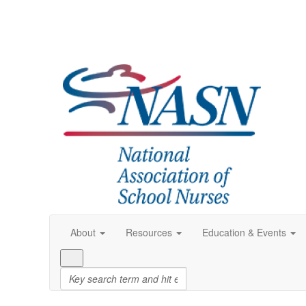
About
Resources
Education & Events