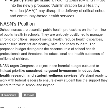
into the newly proposed “Administration for a Healthy
America (AHA)” may disrupt the delivery of critical school
and community-based health services.
NASN’s Position
School nurses are essential public health professions on the front line
of public health in schools. They are uniquely positioned to manage
chronic conditions, support mental health, reduce health disparities,
and ensure students are healthy, safe, and ready to learn. The
proposed budget disregards the essential role of school health
professionals and threatens the educational and health outcomes of
millions of children.
NASN urges Congress to reject these harmful budget cuts and to
instead prioritize
sustained, targeted investment in education,
health research, and student wellness services
. We stand ready to
work with federal leaders to ensure every student has the support they
need to thrive in school and beyond.
0 comments
45 views