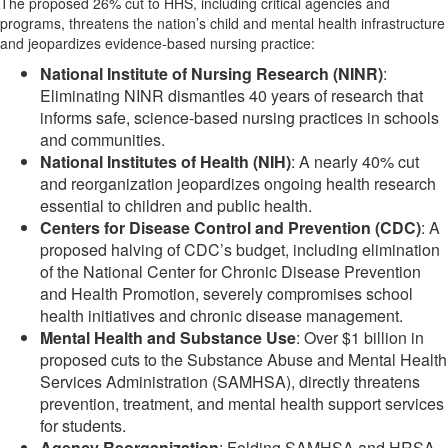
The proposed 26% cut to HHS, including critical agencies and
programs, threatens the nation’s child and mental health infrastructure
and jeopardizes evidence-based nursing practice:
National Institute of Nursing Research (NINR)
:
Eliminating NINR dismantles 40 years of research that
informs safe, science-based nursing practices in schools
and communities.
National Institutes of Health (NIH)
: A nearly 40% cut
and reorganization jeopardizes ongoing health research
essential to children and public health.
Centers for Disease Control and Prevention (CDC)
: A
proposed halving of CDC’s budget, including elimination
of the National Center for Chronic Disease Prevention
and Health Promotion, severely compromises school
health initiatives and chronic disease management.
Mental Health and Substance Use
: Over $1 billion in
proposed cuts to the Substance Abuse and Mental Health
Services Administration (SAMHSA), directly threatens
prevention, treatment, and mental health support services
for students.
Agency Reorganization
: Folding SAMHSA and HRSA