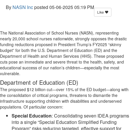
By
NASN Inc
posted
05-06-2025 05:19 PM
Like
The National Association of School Nurses (NASN), representing
nearly 20,000 school nurses nationwide, strongly opposes the drastic
funding reductions proposed in President Trump’s FY2025 “skinny
budget” for both the U.S. Department of Education (ED) and the
Department of Health and Human Services (HHS). These proposed
cuts pose an immediate and severe threat to the health, safety, and
educational success of our nation’s children—especially the most
vulnerable.
Department of Education (ED)
The proposed $12 billion cut—over 15% of the ED budget—along with
the consolidation of critical programs, threatens to dismantle the
infrastructure supporting children with disabilities and underserved
populations. Of particular concern:
Special Education
: Consolidating seven IDEA programs
into a single “Special Education Simplified Funding
Program” risks reducing targeted, effective support for