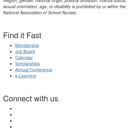
religion, gender, national origin, political affiliation, marital status,
sexual orientation, age, or disability is prohibited by or within the
National Association of School Nurses.
Find it Fast
Membership
Job Board
Calendar
Scholarships
Annual Conference
e-Learning
Connect with us