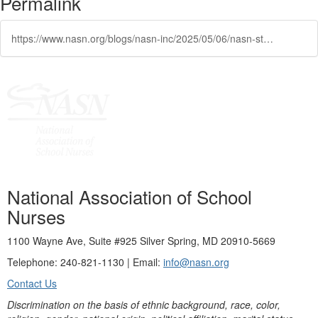
Permalink
https://www.nasn.org/blogs/nasn-inc/2025/05/06/nasn-statement-on-federal-budget
National Association of School
Nurses
1100 Wayne Ave, Suite #925 Silver Spring, MD 20910-5669
Telephone: 240-821-1130 | Email:
info@nasn.org
Contact Us
Discrimination on the basis of ethnic background, race, color,