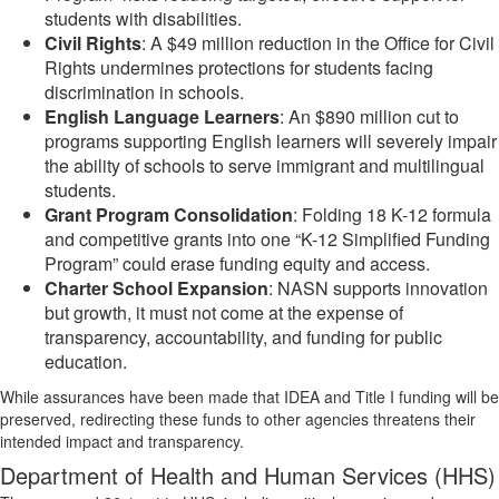
students with disabilities.
Civil Rights
: A $49 million reduction in the Office for Civil
Rights undermines protections for students facing
discrimination in schools.
English Language Learners
: An $890 million cut to
programs supporting English learners will severely impair
the ability of schools to serve immigrant and multilingual
students.
Grant Program Consolidation
: Folding 18 K-12 formula
and competitive grants into one “K-12 Simplified Funding
Program” could erase funding equity and access.
Charter School Expansion
: NASN supports innovation
but growth, it must not come at the expense of
transparency, accountability, and funding for public
education.
While assurances have been made that IDEA and Title I funding will be
preserved, redirecting these funds to other agencies threatens their
intended impact and transparency.
Department of Health and Human Services (HHS)