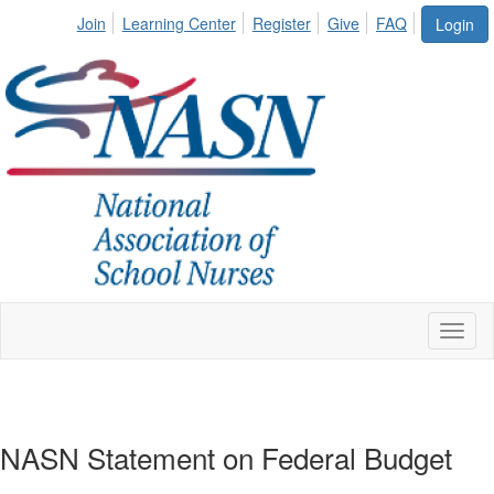
Join
Learning Center
Register
Give
FAQ
Login
Toggl
naviga
NASN Statement on Federal Budget