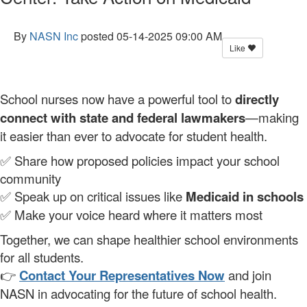
By
NASN Inc
posted
05-14-2025 09:00 AM
Like
School nurses now have a powerful tool to
directly
connect with state and federal lawmakers
—making
it easier than ever to advocate for student health.
✅ Share how proposed policies impact your school
community
✅ Speak up on critical issues like
Medicaid in schools
✅ Make your voice heard where it matters most
Together, we can shape healthier school environments
for all students.
👉
Contact Your Representatives Now
and join
NASN in advocating for the future of school health.