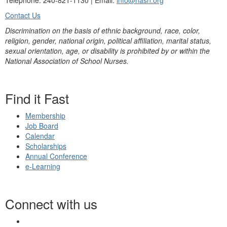
Telephone: 240-821-1130 | Email:
info@nasn.org
Contact Us
Discrimination on the basis of ethnic background, race, color,
religion, gender, national origin, political affiliation, marital status,
sexual orientation, age, or disability is prohibited by or within the
National Association of School Nurses.
Find it Fast
Membership
Job Board
Calendar
Scholarships
Annual Conference
e-Learning
Connect with us