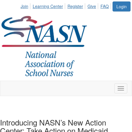
Join
Learning Center
Register
Give
FAQ
Login
Toggl
naviga
Introducing NASN’s New Action
Center: Take Action on Medicaid