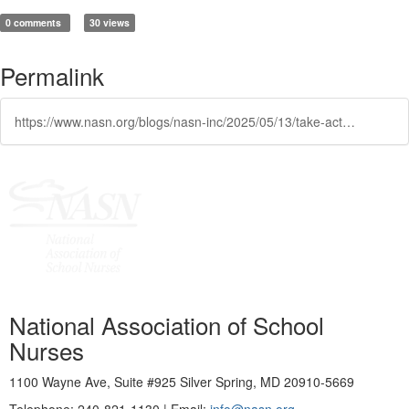
0 comments
30 views
Permalink
https://www.nasn.org/blogs/nasn-inc/2025/05/13/take-action-on-medicaid
National Association of School
Nurses
1100 Wayne Ave, Suite #925 Silver Spring, MD 20910-5669