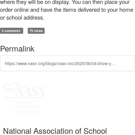
where they will be on display. You can then place your
order online and have the items delivered to your home
or school address.
0 comments
75 views
Permalink
https://www.nasn.org/blogs/nasn-inc/2025/06/04/show-your-nasn-pride-year-round
National Association of School