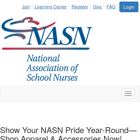
Join
Learning Center
Register
Give
FAQ
Login
Toggl
naviga
Show Your NASN Pride Year-Round—
Shop Apparel & Accessories Now!