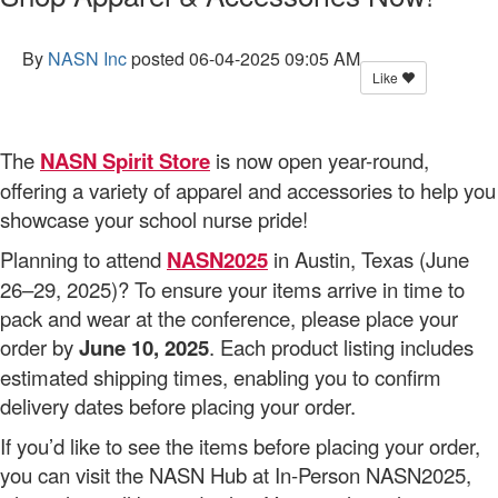
By
NASN Inc
posted
06-04-2025 09:05 AM
Like
The
NASN Spirit Store
is now open year-round,
offering a variety of apparel and accessories to help you
showcase your school nurse pride!
Planning to attend
NASN2025
in Austin, Texas (June
26–29, 2025)? To ensure your items arrive in time to
pack and wear at the conference, please place your
order by
June 10, 2025
. Each product listing includes
estimated shipping times, enabling you to confirm
delivery dates before placing your order.
If you’d like to see the items before placing your order,
you can visit the NASN Hub at In-Person NASN2025,