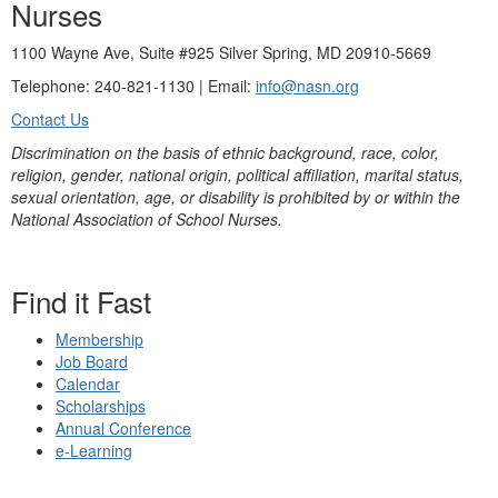
Nurses
1100 Wayne Ave, Suite #925 Silver Spring, MD 20910-5669
Telephone: 240-821-1130 | Email:
info@nasn.org
Contact Us
Discrimination on the basis of ethnic background, race, color,
religion, gender, national origin, political affiliation, marital status,
sexual orientation, age, or disability is prohibited by or within the
National Association of School Nurses.
Find it Fast
Membership
Job Board
Calendar
Scholarships
Annual Conference
e-Learning