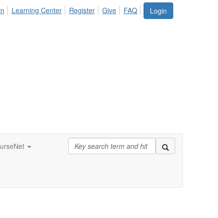
in
Learning Center
Register
Give
FAQ
Login
urseNet