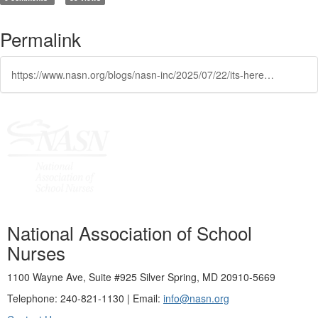
Permalink
https://www.nasn.org/blogs/nasn-inc/2025/07/22/its-here-nasns-school-nursing-a-comprehensive-text
National Association of School
Nurses
1100 Wayne Ave, Suite #925 Silver Spring, MD 20910-5669
Telephone: 240-821-1130 | Email:
info@nasn.org