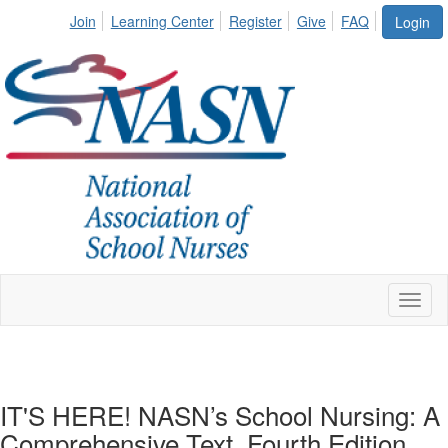
Join
Learning Center
Register
Give
FAQ
Login
Toggl
naviga
IT'S HERE! NASN’s School Nursing: A
Comprehensive Text, Fourth Edition