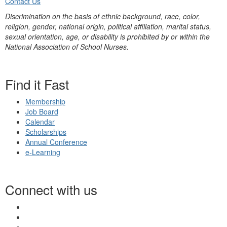
Contact Us
Discrimination on the basis of ethnic background, race, color,
religion, gender, national origin, political affiliation, marital status,
sexual orientation, age, or disability is prohibited by or within the
National Association of School Nurses.
Find it Fast
Membership
Job Board
Calendar
Scholarships
Annual Conference
e-Learning
Connect with us