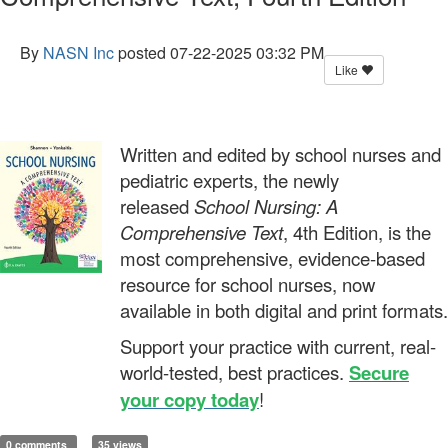
By
NASN Inc
posted
07-22-2025 03:32 PM
Like
Written and edited by school nurses and
pediatric experts, the newly
released
School Nursing: A
Comprehensive Text
, 4th Edition, is the
most comprehensive, evidence-based
resource for school nurses, now
available in both digital and print formats.
Support your practice with current, real-
world-tested, best practices.
Secure
your copy today
!
0 comments
35 views