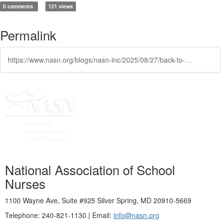
0 comments
121 views
Permalink
https://www.nasn.org/blogs/nasn-inc/2025/08/27/back-to-school-must-haves-preheadernasn-toolkits-f
National Association of School
Nurses
1100 Wayne Ave, Suite #925 Silver Spring, MD 20910-5669
Telephone: 240-821-1130 | Email:
info@nasn.org