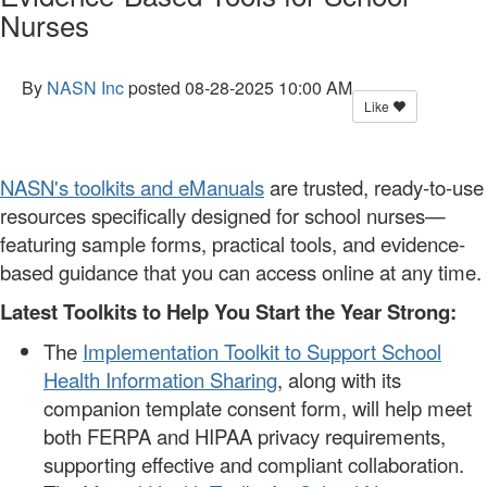
Nurses
By
NASN Inc
posted
08-28-2025 10:00 AM
Like
NASN's toolkits and eManuals
are trusted, ready-to-use
resources specifically designed for school nurses—
featuring sample forms, practical tools, and evidence-
based guidance that you can access online at any time.
Latest Toolkits to Help You Start the Year Strong:
The
Implementation Toolkit to Support School
Health Information Sharing
, along with its
companion template consent form, will help meet
both FERPA and HIPAA privacy requirements,
supporting effective and compliant collaboration.