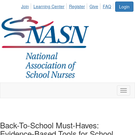
Join
Learning Center
Register
Give
FAQ
Login
Toggl
naviga
Back-To-School Must-Haves:
Evidence-Based Tools for School