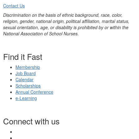
Contact Us
Discrimination on the basis of ethnic background, race, color,
religion, gender, national origin, political affiliation, marital status,
sexual orientation, age, or disability is prohibited by or within the
National Association of School Nurses.
Find it Fast
Membership
Job Board
Calendar
Scholarships
Annual Conference
e-Learning
Connect with us