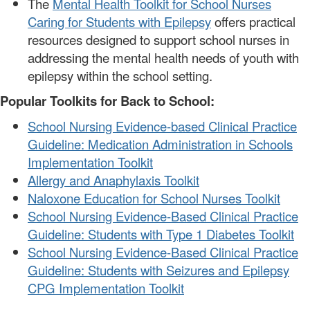
The
Mental Health Toolkit for School Nurses
Caring for Students with Epilepsy
offers practical
resources designed to support school nurses in
addressing the mental health needs of youth with
epilepsy within the school setting.
Popular Toolkits for Back to School:
School Nursing Evidence-based Clinical Practice
Guideline: Medication Administration in Schools
Implementation Toolkit
Allergy and Anaphylaxis Toolkit
Naloxone Education for School Nurses Toolkit
School Nursing Evidence-Based Clinical Practice
Guideline: Students with Type 1 Diabetes Toolkit
School Nursing Evidence-Based Clinical Practice
Guideline: Students with Seizures and Epilepsy
CPG Implementation Toolkit