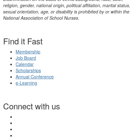
religion, gender, national origin, political affiliation, marital status,
sexual orientation, age, or disability is prohibited by or within the
National Association of School Nurses.
Find it Fast
Membership
Job Board
Calendar
Scholarships
Annual Conference
e-Learning
Connect with us