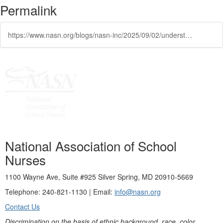
Permalink
https://www.nasn.org/blogs/nasn-inc/2025/09/02/understand-the-social-and-professional-issues-that
National Association of School
Nurses
1100 Wayne Ave, Suite #925 Silver Spring, MD 20910-5669
Telephone: 240-821-1130 | Email:
info@nasn.org
Contact Us
Discrimination on the basis of ethnic background, race, color,