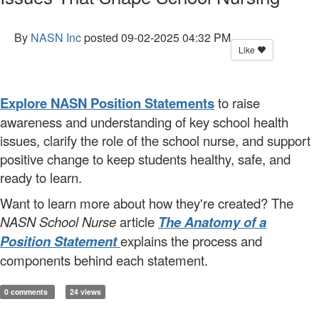
By
NASN Inc
posted
09-02-2025 04:32 PM
Like
Explore NASN Position Statements
to raise
awareness and understanding of key school health
issues, clarify the role of the school nurse, and support
positive change to keep students healthy, safe, and
ready to learn.
Want to learn more about how they're created? The
NASN School Nurse
article
The Anatomy of a
Position Statement
explains the process and
components behind each statement.
0 comments
24 views