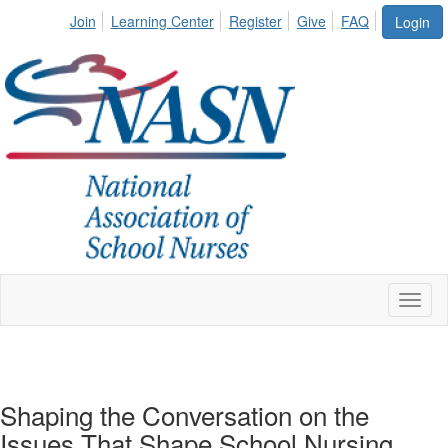
Join
Learning Center
Register
Give
FAQ
Login
Toggl
naviga
Shaping the Conversation on the
Issues That Shape School Nursing