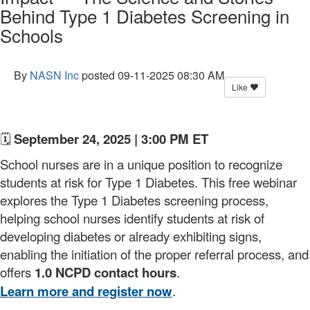
Behind Type 1 Diabetes Screening in
Schools
By
NASN Inc
posted
09-11-2025 08:30 AM
Like
🗓️
September 24, 2025 | 3:00 PM ET
School nurses are in a unique position to recognize
students at risk for Type 1 Diabetes. This free webinar
explores the Type 1 Diabetes screening process,
helping school nurses identify students at risk of
developing diabetes or already exhibiting signs,
enabling the initiation of the proper referral process, and
offers
1.0 NCPD contact hours
.
Learn more and register now
.