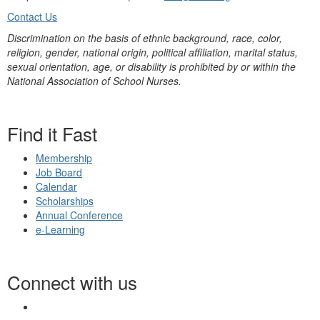
Contact Us
Discrimination on the basis of ethnic background, race, color,
religion, gender, national origin, political affiliation, marital status,
sexual orientation, age, or disability is prohibited by or within the
National Association of School Nurses.
Find it Fast
Membership
Job Board
Calendar
Scholarships
Annual Conference
e-Learning
Connect with us