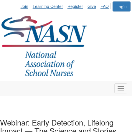
Join
Learning Center
Register
Give
FAQ
Login
Toggl
naviga
Webinar: Early Detection, Lifelong
Impact — The Science and Stories