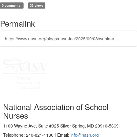
0 comments
33 views
Permalink
https://www.nasn.org/blogs/nasn-inc/2025/09/08/webinar-early-detection-lifelong-impact-the-scienc
National Association of School
Nurses
1100 Wayne Ave, Suite #925 Silver Spring, MD 20910-5669
Telephone: 240-821-1130 | Email:
info@nasn.org