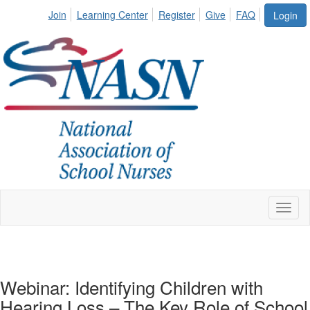
Join
Learning Center
Register
Give
FAQ
Login
Toggl
naviga
Webinar: Identifying Children with
Hearing Loss – The Key Role of School