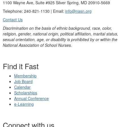
1100 Wayne Ave, Suite #925 Silver Spring, MD 20910-5669
Telephone: 240-821-1130 | Email:
info@nasn.org
Contact Us
Discrimination on the basis of ethnic background, race, color,
religion, gender, national origin, political affiliation, marital status,
sexual orientation, age, or disability is prohibited by or within the
National Association of School Nurses.
Find it Fast
Membership
Job Board
Calendar
Scholarships
Annual Conference
e-Learning
Connect with us