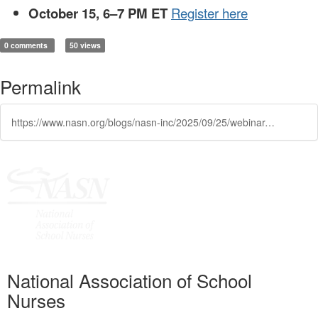
October 15, 6–7 PM ET
Register here
0 comments
50 views
Permalink
https://www.nasn.org/blogs/nasn-inc/2025/09/25/webinar-identifying-children-with-hearing-loss-the
National Association of School
Nurses