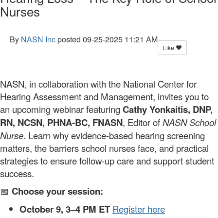
Nurses
By
NASN Inc
posted
09-25-2025 11:21 AM
Like
NASN, in collaboration with the National Center for
Hearing Assessment and Management, invites you to
an upcoming webinar featuring
Cathy Yonkaitis, DNP,
RN, NCSN, PHNA-BC, FNASN
, Editor of
NASN School
Nurse
. Learn why evidence-based hearing screening
matters, the barriers school nurses face, and practical
strategies to ensure follow-up care and support student
success.
📅
Choose your session:
October 9, 3–4 PM ET
Register here