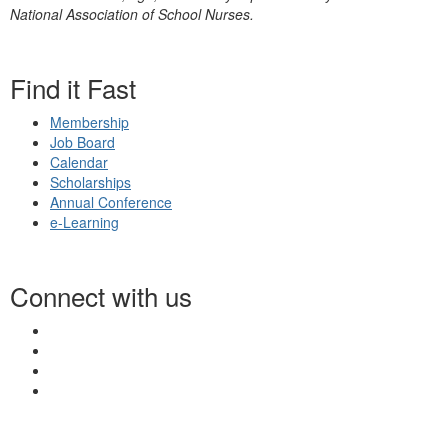
National Association of School Nurses.
Find it Fast
Membership
Job Board
Calendar
Scholarships
Annual Conference
e-Learning
Connect with us