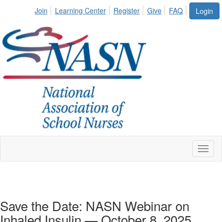
Join
Learning Center
Register
Give
FAQ
Login
Toggl
naviga
Save the Date: NASN Webinar on
Inhaled Insulin — October 8, 2025