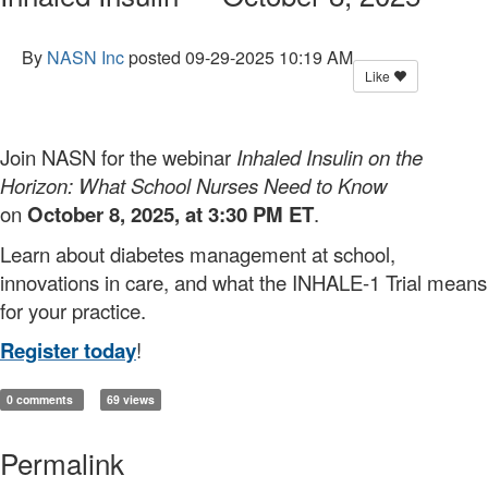
By
NASN Inc
posted
09-29-2025 10:19 AM
Like
Join NASN for the webinar
Inhaled Insulin on the
Horizon: What School Nurses Need to Know
on
October 8, 2025, at 3:30 PM ET
.
Learn about diabetes management at school,
innovations in care, and what the INHALE-1 Trial means
for your practice.
Register today
!
0 comments
69 views
Permalink