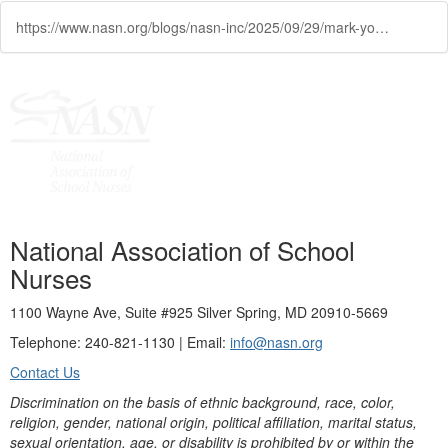
https://www.nasn.org/blogs/nasn-inc/2025/09/29/mark-your-calendar-nasn-webinar-on-inhaled-insulin
National Association of School
Nurses
1100 Wayne Ave, Suite #925 Silver Spring, MD 20910-5669
Telephone: 240-821-1130 | Email:
info@nasn.org
Contact Us
Discrimination on the basis of ethnic background, race, color,
religion, gender, national origin, political affiliation, marital status,
sexual orientation, age, or disability is prohibited by or within the