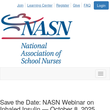
Join
Learning Center
Register
Give
FAQ
Login
Toggl
naviga
Save the Date: NASN Webinar on
Inhaled Insulin — October 8, 2025