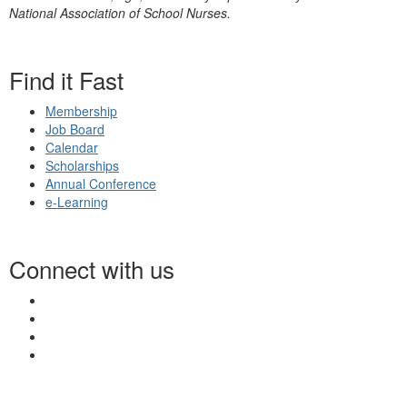
National Association of School Nurses.
Find it Fast
Membership
Job Board
Calendar
Scholarships
Annual Conference
e-Learning
Connect with us