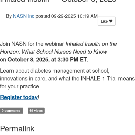
By
NASN Inc
posted
09-29-2025 10:19 AM
Like
Join NASN for the webinar
Inhaled Insulin on the
Horizon: What School Nurses Need to Know
on
October 8, 2025, at 3:30 PM ET
.
Learn about diabetes management at school,
innovations in care, and what the INHALE-1 Trial means
for your practice.
Register today
!
0 comments
69 views
Permalink