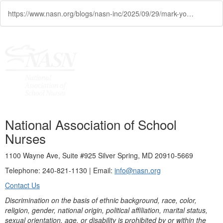
https://www.nasn.org/blogs/nasn-inc/2025/09/29/mark-your-calendar-nasn-webinar-on-inhaled-insulin
National Association of School
Nurses
1100 Wayne Ave, Suite #925 Silver Spring, MD 20910-5669
Telephone: 240-821-1130 | Email:
info@nasn.org
Contact Us
Discrimination on the basis of ethnic background, race, color,
religion, gender, national origin, political affiliation, marital status,
sexual orientation, age, or disability is prohibited by or within the