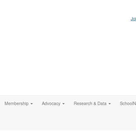
Jo
Membership
Advocacy
Research & Data
SchoolN