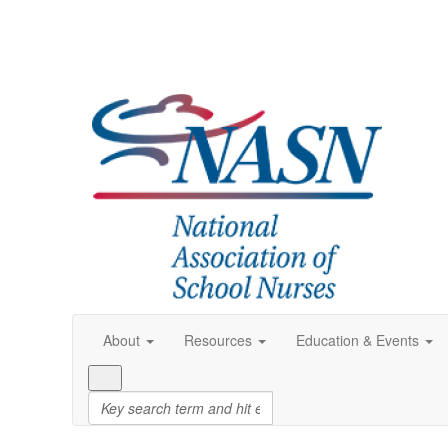
About
Resources
Education & Events