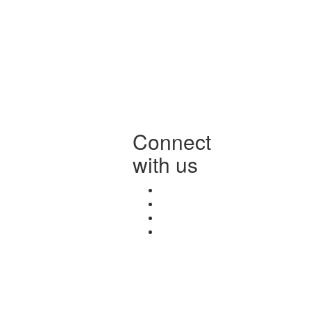
Connect
with us