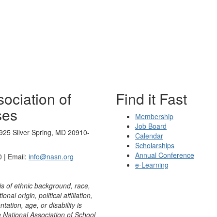
ociation of
Find it Fast
ses
Membership
Job Board
925 Silver Spring, MD 20910-
Calendar
Scholarships
Annual Conference
 | Email:
info@nasn.org
e-Learning
is of ethnic background, race,
onal origin, political affiliation,
ntation, age, or disability is
e National Association of School