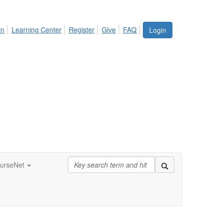
in
Learning Center
Register
Give
FAQ
Login
urseNet