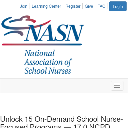
Join
Learning Center
Register
Give
FAQ
Login
Toggl
naviga
Unlock 15 On-Demand School Nurse-
Focused Programs — 17.0 NCPD