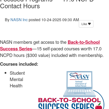
Contact Hours
By
NASN Inc
posted
10-24-2025 09:30 AM
Like
NASN members get access to the
Back-to-School
Success Series
—15 self-paced courses worth 17.0
NCPD hours ($300 value) included with membership.
Courses included:
Student
Mental
Health