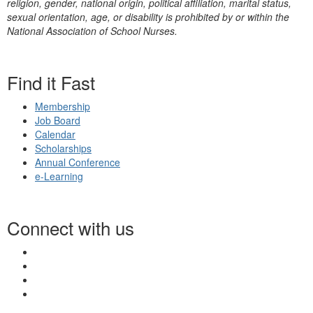
religion, gender, national origin, political affiliation, marital status,
sexual orientation, age, or disability is prohibited by or within the
National Association of School Nurses.
Find it Fast
Membership
Job Board
Calendar
Scholarships
Annual Conference
e-Learning
Connect with us