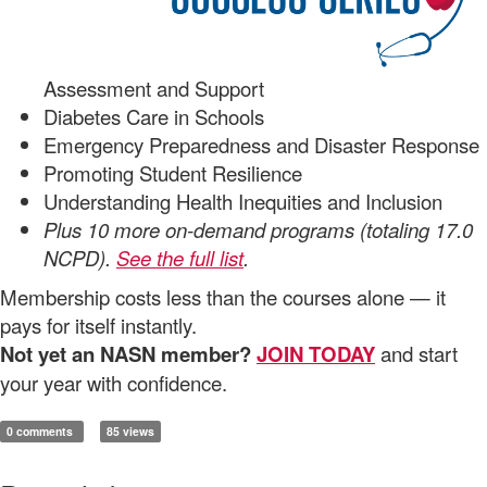
Assessment and Support
Diabetes Care in Schools
Emergency Preparedness and Disaster Response
Promoting Student Resilience
Understanding Health Inequities and Inclusion
Plus 10 more on-demand programs (totaling 17.0
NCPD).
See the full list
.
Membership costs less than the courses alone — it
pays for itself instantly.
Not yet an NASN member?
JOIN TODAY
and start
your year with confidence.
0 comments
85 views