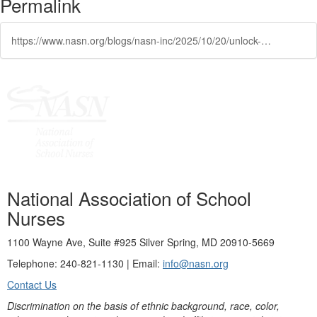
Permalink
https://www.nasn.org/blogs/nasn-inc/2025/10/20/unlock-15-on-demand-school-nurse-focused-programs
National Association of School
Nurses
1100 Wayne Ave, Suite #925 Silver Spring, MD 20910-5669
Telephone: 240-821-1130 | Email:
info@nasn.org
Contact Us
Discrimination on the basis of ethnic background, race, color,