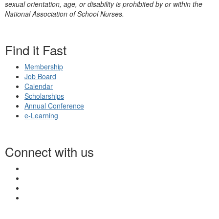
sexual orientation, age, or disability is prohibited by or within the
National Association of School Nurses.
Find it Fast
Membership
Job Board
Calendar
Scholarships
Annual Conference
e-Learning
Connect with us