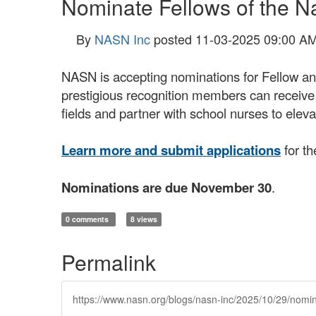
Nominate Fellows of the N
By
NASN Inc
posted
11-03-2025 09:00 A
NASN is accepting nominations for Fellow an
prestigious recognition members can receiv
fields and partner with school nurses to elev
Learn more and submit applications
for th
Nominations are due November 30
.
0 comments
8 views
Permalink
https://www.nasn.org/blogs/nasn-inc/2025/10/29/nomin