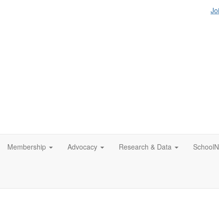
Jo
Membership
Advocacy
Research & Data
SchoolN