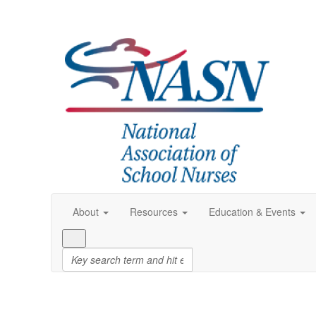
About
Resources
Education & Events