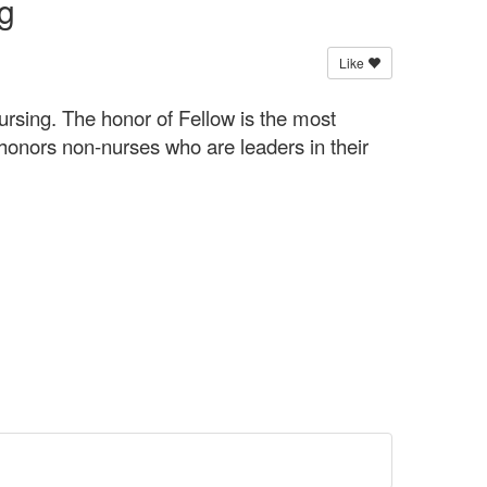
g
Like
rsing. The honor of Fellow is the most
onors non-nurses who are leaders in their