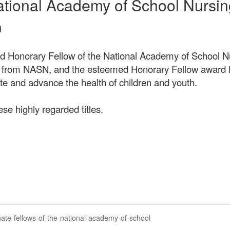
ational Academy of School Nursin
M
d Honorary Fellow of the National Academy of School Nu
e from NASN, and the esteemed Honorary Fellow award h
ate and advance the health of children and youth.
ese highly regarded titles.
ate-fellows-of-the-national-academy-of-school