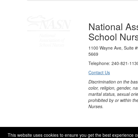
National Ass
School Nur
1100 Wayne Ave, Suite #
5669
Telephone: 240-821-1130
Contact Us
Discrimination on the bas
color, religion, gender, nati
marital status, sexual orie
prohibited by or within th
Nurses.
© 2026 NASN |
Terms Of Use
|
Privacy Policy
|
Accessibil
This website uses cookies to ensure you get the best experience o