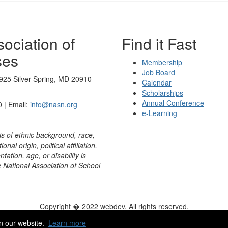
ociation of
Find it Fast
ses
Membership
Job Board
925 Silver Spring, MD 20910-
Calendar
Scholarships
Annual Conference
 | Email:
info@nasn.org
e-Learning
is of ethnic background, race,
onal origin, political affiliation,
ntation, age, or disability is
e National Association of School
Copyright � 2022 webdev. All rights reserved.
ity
|
HelpDesk
|
ChatBot
n our website.
Learn more