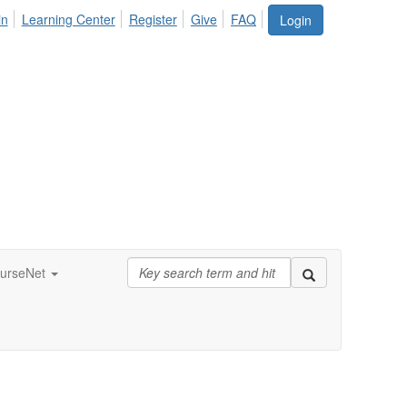
in
Learning Center
Register
Give
FAQ
Login
urseNet