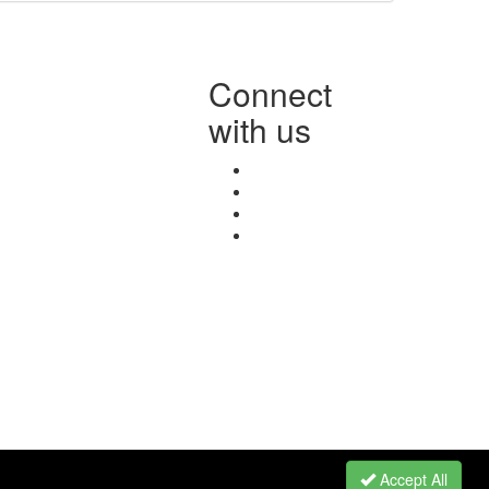
Connect
with us
Accept All