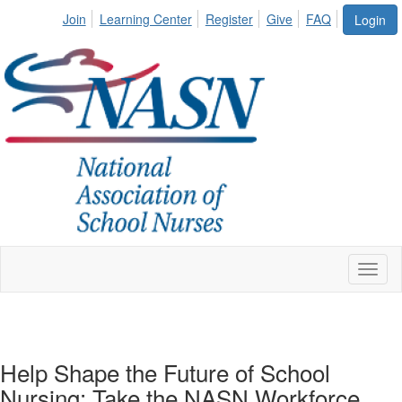
Join
Learning Center
Register
Give
FAQ
Login
Toggl
naviga
Help Shape the Future of School
Nursing: Take the NASN Workforce