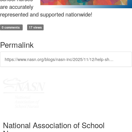
are accurately
represented and supported nationwide!
0 comments
17 views
Permalink
https://www.nasn.org/blogs/nasn-inc/2025/11/12/help-shape-the-future-of-school-nursing-take-the-n
National Association of School