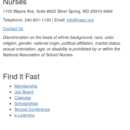
Nurses
1100 Wayne Ave, Suite #925 Silver Spring, MD 20910-5669
Telephone: 240-821-1130 | Email:
info@nasn.org
Contact Us
Discrimination on the basis of ethnic background, race, color,
religion, gender, national origin, political affiliation, marital status,
sexual orientation, age, or disability is prohibited by or within the
National Association of School Nurses.
Find it Fast
Membership
Job Board
Calendar
Scholarships
Annual Conference
e-Learning