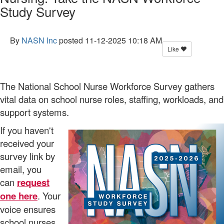
Study Survey
By
NASN Inc
posted
11-12-2025 10:18 AM
Like
The National School Nurse Workforce Survey gathers
vital data on school nurse roles, staffing, workloads, and
support systems.
If you haven't
received your
survey link by
email, you
can
request
one here
. Your
voice ensures
school nurses