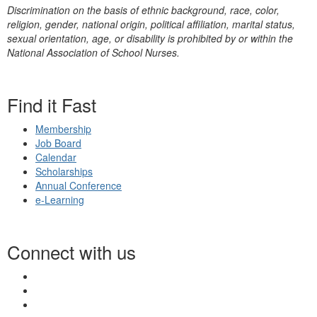
Discrimination on the basis of ethnic background, race, color,
religion, gender, national origin, political affiliation, marital status,
sexual orientation, age, or disability is prohibited by or within the
National Association of School Nurses.
Find it Fast
Membership
Job Board
Calendar
Scholarships
Annual Conference
e-Learning
Connect with us