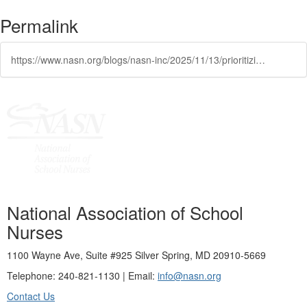
Permalink
https://www.nasn.org/blogs/nasn-inc/2025/11/13/prioritizing-indoor-air-quality-ensuring-a-healthi
National Association of School
Nurses
1100 Wayne Ave, Suite #925 Silver Spring, MD 20910-5669
Telephone: 240-821-1130 | Email:
info@nasn.org
Contact Us