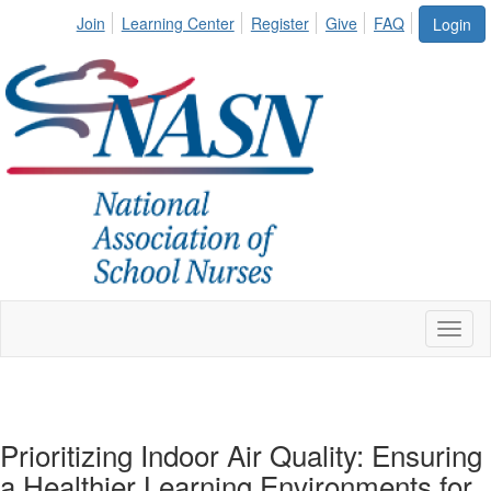
Join
Learning Center
Register
Give
FAQ
Login
Toggl
naviga
Prioritizing Indoor Air Quality: Ensuring
a Healthier Learning Environments for