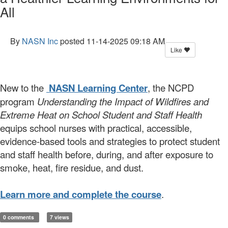
All
By
NASN Inc
posted
11-14-2025 09:18 AM
Like
New to the
NASN Learning Center
, the NCPD
program
Understanding the Impact of Wildfires and
Extreme Heat on School Student and Staff Health
equips school nurses with practical, accessible,
evidence-based tools and strategies to protect student
and staff health before, during, and after exposure to
smoke, heat, fire residue, and dust.
Learn more and complete the course
.
0 comments
7 views