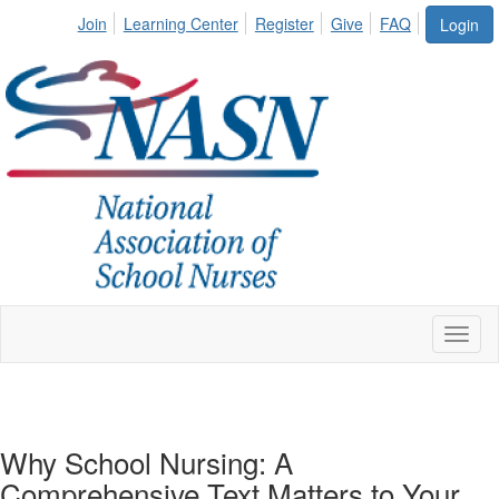
Join
Learning Center
Register
Give
FAQ
Login
Toggl
naviga
Why School Nursing: A
Comprehensive Text Matters to Your