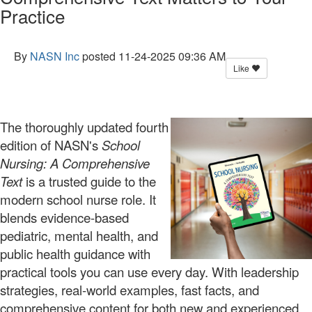
Practice
By
NASN Inc
posted
11-24-2025 09:36 AM
Like
The thoroughly updated fourth
edition of NASN's
School
Nursing: A Comprehensive
Text
is a trusted guide to the
modern school
nurse role. It
blends evidence-based
pediatric, mental health, and
public health guidance with
practical tools you can use every day. With leadership
strategies, real-world examples, fast facts, and
comprehensive content for both new and experienced