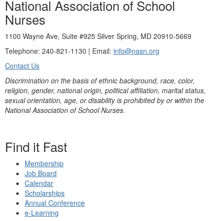
National Association of School
Nurses
1100 Wayne Ave, Suite #925 Silver Spring, MD 20910-5669
Telephone: 240-821-1130 | Email:
info@nasn.org
Contact Us
Discrimination on the basis of ethnic background, race, color,
religion, gender, national origin, political affiliation, marital status,
sexual orientation, age, or disability is prohibited by or within the
National Association of School Nurses.
Find it Fast
Membership
Job Board
Calendar
Scholarships
Annual Conference
e-Learning