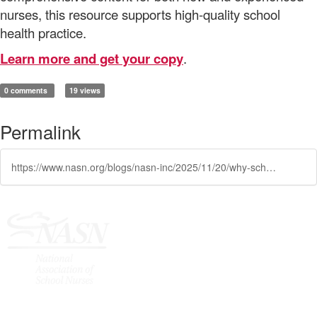
nurses, this resource supports high-quality school
health practice.
Learn more and get your copy
.
0 comments
19 views
Permalink
https://www.nasn.org/blogs/nasn-inc/2025/11/20/why-school-nursing-a-comprehensive-text-matters-to