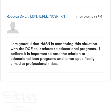
Rebecca Doran, MSN, IL-PEL, NCSN, RN
11-25-2025 12:56 PM
I am grateful that NASN is monitoring this situation
with the DOE as it relates to educational programs. I
believe it is important to note the relation to
educational loan programs and is not specifically
aimed at professional titles.