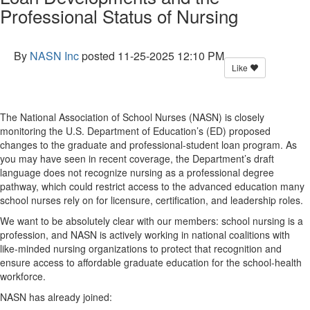
Professional Status of Nursing
By
NASN Inc
posted
11-25-2025 12:10 PM
Like
The National Association of School Nurses (NASN) is closely
monitoring
the U.S. Department of Education’s (ED) proposed
changes to the graduate and professional-student loan program
.
As
you may have seen in recent coverage, the Department’s
draft
language
does not recognize nursing as a professional degree
pathway, which could restrict access to the advanced education many
school nurses rely on for licensure, certification, and leadership roles.
We want to be
absolutely clear
with our members: school nursing is a
profession, and NASN is actively working in national coalitions
with
like-minded nursing organizations
to protect that recognition and
ensure access to affordable graduate education for the school-health
workforce.
NASN has already joined: