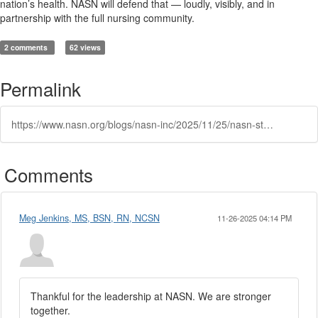
nation’s health. NASN will defend that — loudly, visibly, and in
partnership with the full nursing community.
2 comments
62 views
Permalink
https://www.nasn.org/blogs/nasn-inc/2025/11/25/nasn-statement-on-federal-student-loan-development
Comments
Meg Jenkins, MS, BSN, RN, NCSN
11-26-2025 04:14 PM
Thankful for the leadership at NASN. We are stronger
together.