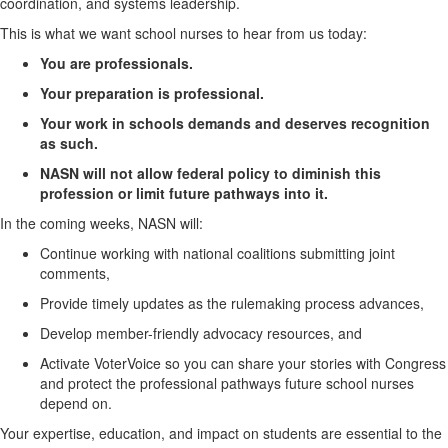
coordination, and
systems
leadership.
This is what we want school nurses to hear from us today:
You are
professionals
.
Your preparation is professional.
Your work in schools demands and deserves recognition
as such.
NASN will not allow federal policy to diminish this
profession or limit future pathways into it.
In the coming weeks, NASN will:
Continue working with national coalitions
submitting
joint
comments,
Provide
timely
updates as the rulemaking process advances,
Develop member-friendly advocacy resources, and
Activate
VoterVoice
so you can share your stories with Congress
and protect the professional pathways future school nurses
depend on.
Your
expertise
, education, and impact on students are essential to the