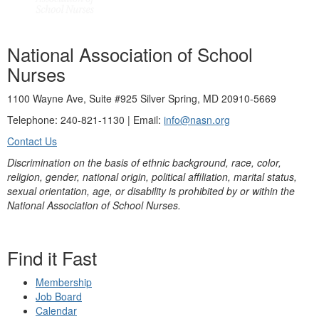
National Association of School
Nurses
1100 Wayne Ave, Suite #925 Silver Spring, MD 20910-5669
Telephone: 240-821-1130 | Email:
info@nasn.org
Contact Us
Discrimination on the basis of ethnic background, race, color,
religion, gender, national origin, political affiliation, marital status,
sexual orientation, age, or disability is prohibited by or within the
National Association of School Nurses.
Find it Fast
Membership
Job Board
Calendar