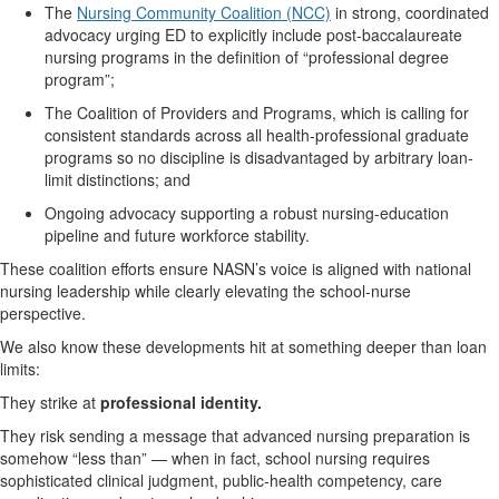
The
Nursing Community Coalition (NCC)
in strong, coordinated
advocacy urging ED to explicitly include post-baccalaureate
nursing programs in the definition of “professional degree
program
”;
The Coalition of Providers and Programs, which
is calling
for
consistent standards across all health-professional graduate
programs
so no discipline is disadvantaged by arbitrary loan-
limit distinctions; and
Ongoing advocacy supporting a robust nursing-education
pipeline and future workforce stability.
These coalition efforts ensure NASN’s voice is aligned with national
nursing leadership while clearly elevating the school-nurse
perspective.
We also know these developments hit at something deeper than loan
limits:
They strike
at
professional identity
.
They risk sending a message that advanced nursing preparation is
somehow “less than” — when in fact, school nursing requires
sophisticated clinical judgment, public-health competency, care