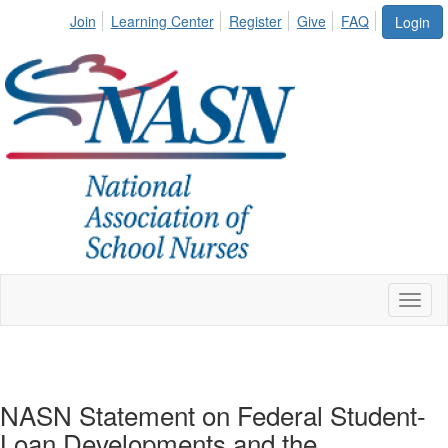
Join
Learning Center
Register
Give
FAQ
Login
Toggl
naviga
NASN Statement on Federal Student-
Loan Developments and the