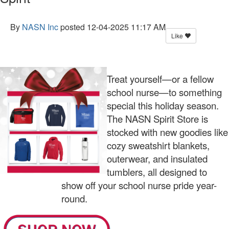
By
NASN Inc
posted
12-04-2025 11:17 AM
Like
Treat yourself—or a fellow
school nurse—to something
special this holiday season.
The NASN Spirit Store is
stocked with new goodies like
cozy sweatshirt blankets,
outerwear, and insulated
tumblers, all designed to
show off your school nurse pride year-
round.