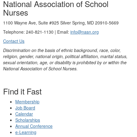
National Association of School
Nurses
1100 Wayne Ave, Suite #925 Silver Spring, MD 20910-5669
Telephone: 240-821-1130 | Email:
info@nasn.org
Contact Us
Discrimination on the basis of ethnic background, race, color,
religion, gender, national origin, political affiliation, marital status,
sexual orientation, age, or disability is prohibited by or within the
National Association of School Nurses.
Find it Fast
Membership
Job Board
Calendar
Scholarships
Annual Conference
e-Learning