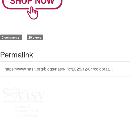
0 comments
20 views
Permalink
https://www.nasn.org/blogs/nasn-inc/2025/12/04/celebrate-the-season-with-nasn-spirit