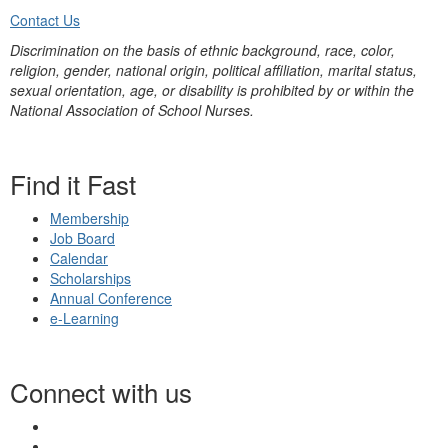
Contact Us
Discrimination on the basis of ethnic background, race, color,
religion, gender, national origin, political affiliation, marital status,
sexual orientation, age, or disability is prohibited by or within the
National Association of School Nurses.
Find it Fast
Membership
Job Board
Calendar
Scholarships
Annual Conference
e-Learning
Connect with us