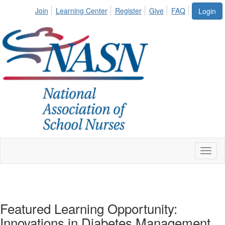
Join
Learning Center
Register
Give
FAQ
Login
Toggl
naviga
Featured Learning Opportunity:
Innovations in Diabetes Management