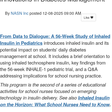
By
NASN Inc
posted
12-08-2025 09:00 AM
Like
From Data to Dialogue: A 56-Week Study of Inhaled
Insulin in Pediatrics
introduces inhaled insulin and its
potential impact on students' daily diabetes
management at school. It includes a brief orientation to
using inhaled technosphere insulin, key findings from
the 56-week INHALE-1 pediatric trial, and a Q&A
addressing implications for school nursing practice.
This program is the second of a series of educational
activities for school nurses focused on emerging
technology in insulin delivery. See also
Inhaled Insulin
on the Horizon: What School Nurses Need to Know
.