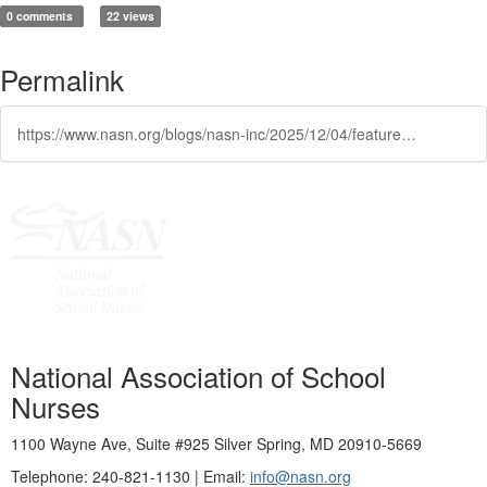
0 comments
22 views
Permalink
https://www.nasn.org/blogs/nasn-inc/2025/12/04/featured-learning-opportunity-innovations-in-diabe
National Association of School
Nurses
1100 Wayne Ave, Suite #925 Silver Spring, MD 20910-5669
Telephone: 240-821-1130 | Email:
info@nasn.org