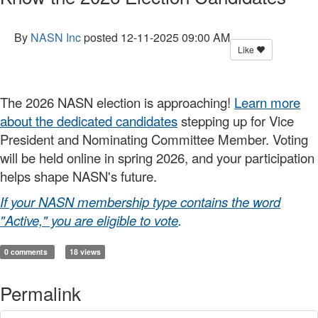
By
NASN Inc
posted
12-11-2025 09:00 AM
Like
The 2026 NASN election is approaching!
Learn more
about the dedicated candidates
stepping up for Vice
President and Nominating Committee Member. Voting
will be held online in spring 2026, and your participation
helps shape NASN's future.
If your NASN membership type contains the word
"Active," you are eligible to vote
.
0 comments
18 views
Permalink