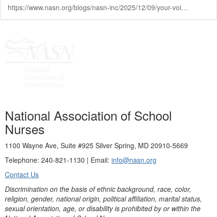
https://www.nasn.org/blogs/nasn-inc/2025/12/09/your-voice-your-leadership
National Association of School
Nurses
1100 Wayne Ave, Suite #925 Silver Spring, MD 20910-5669
Telephone: 240-821-1130 | Email:
info@nasn.org
Contact Us
Discrimination on the basis of ethnic background, race, color,
religion, gender, national origin, political affiliation, marital status,
sexual orientation, age, or disability is prohibited by or within the