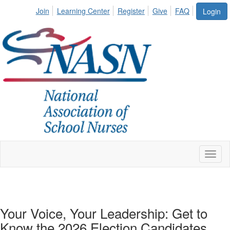
Join
Learning Center
Register
Give
FAQ
Login
Toggl
naviga
Your Voice, Your Leadership: Get to
Know the 2026 Election Candidates