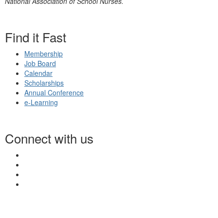
National Association of School Nurses.
Find it Fast
Membership
Job Board
Calendar
Scholarships
Annual Conference
e-Learning
Connect with us