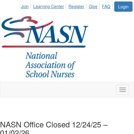
Join
Learning Center
Register
Give
FAQ
Login
Toggl
naviga
NASN Office Closed 12/24/25 –
01/02/26