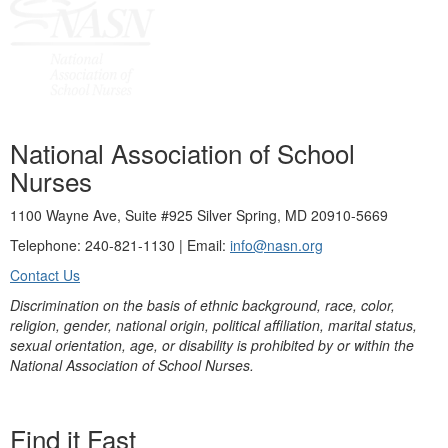
National Association of School
Nurses
1100 Wayne Ave, Suite #925 Silver Spring, MD 20910-5669
Telephone: 240-821-1130 | Email:
info@nasn.org
Contact Us
Discrimination on the basis of ethnic background, race, color,
religion, gender, national origin, political affiliation, marital status,
sexual orientation, age, or disability is prohibited by or within the
National Association of School Nurses.
Find it Fast