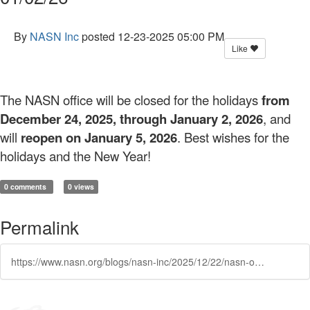
By
NASN Inc
posted
12-23-2025 05:00 PM
Like
The NASN office will be closed for the holidays
from
December 24, 2025, through January 2, 2026
, and
will
reopen on January 5, 2026
. Best wishes for the
holidays and the New Year!
0 comments
0 views
Permalink
https://www.nasn.org/blogs/nasn-inc/2025/12/22/nasn-office-closed-122425-010226