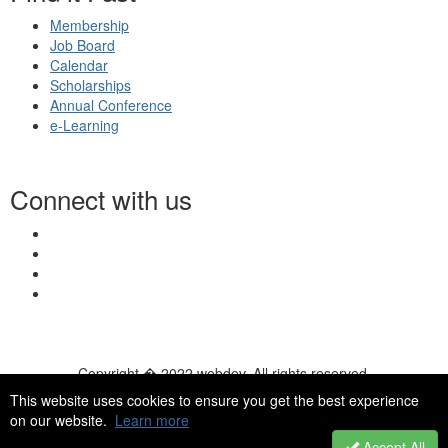
Membership
Job Board
Calendar
Scholarships
Annual Conference
e-Learning
Connect with us
Copyright � 2022 webdev. All rights reserved.
© 2026 NASN |
Terms Of Use
|
Privacy Policy
|
Accessibility
|
This website uses cookies to ensure you get the best experience
HelpDesk
|
ChatBot
on our website.
Learn more
Accept All