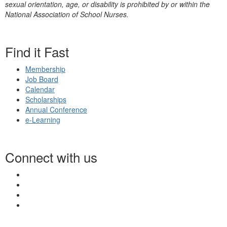
sexual orientation, age, or disability is prohibited by or within the
National Association of School Nurses.
Find it Fast
Membership
Job Board
Calendar
Scholarships
Annual Conference
e-Learning
Connect with us