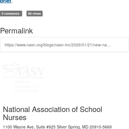
brief
.
0 comments
66 views
Permalink
https://www.nasn.org/blogs/nasn-inc/2026/01/21/new-nasn-position-brief-nurse-as-a-legally-protect
National Association of School
Nurses
1100 Wayne Ave, Suite #925 Silver Spring, MD 20910-5669