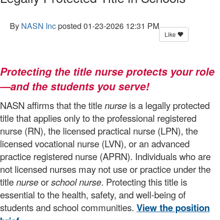
By
NASN Inc
posted
01-23-2026 12:31 PM
Like
Protecting the title nurse protects your role
—and the students you serve!
NASN affirms that the title
nurse
is a legally protected
title that applies only to the professional registered
nurse (RN), the licensed practical nurse (LPN), the
licensed vocational nurse (LVN), or an advanced
practice registered nurse (APRN). Individuals who are
not licensed nurses may not use or practice under the
title
nurse
or
school nurse
. Protecting this title is
essential to the health, safety, and well-being of
students and school communities.
View the position