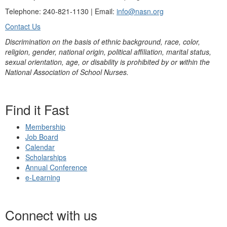
Telephone: 240-821-1130 | Email:
info@nasn.org
Contact Us
Discrimination on the basis of ethnic background, race, color,
religion, gender, national origin, political affiliation, marital status,
sexual orientation, age, or disability is prohibited by or within the
National Association of School Nurses.
Find it Fast
Membership
Job Board
Calendar
Scholarships
Annual Conference
e-Learning
Connect with us