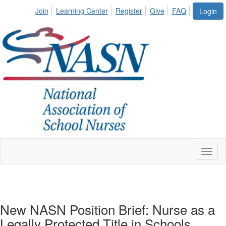
Join
Learning Center
Register
Give
FAQ
Login
Toggl
naviga
New NASN Position Brief: Nurse as a
Legally Protected Title in Schools