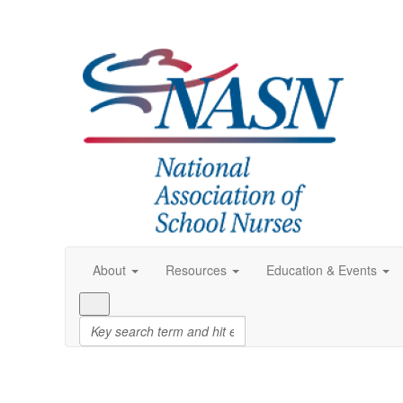
About
Resources
Education & Events