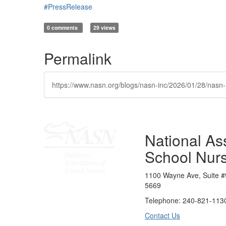
#PressRelease
0 comments
29 views
Permalink
https://www.nasn.org/blogs/nasn-inc/2026/01/28/na
National Ass
School Nur
1100 Wayne Ave, Suite #
5669
Telephone: 240-821-1130
Contact Us