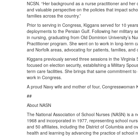
NCSN. “Her background as a nurse practitioner and her d
and valuable perspective on the policies that impact scho
families across the country.”
Prior to serving in Congress, Kiggans served for 10 years
deployments to the Persian Gulf. Following her military se
in nursing, graduating from Old Dominion University’s Nu
Practitioner program. She went on to work in long-term c
and Norfolk areas, advocating for patients, families, and 
Kiggans previously served three sessions in the Virginia
focused on election security, establishing a Military Spo
term care facilities. She brings that same commitment to c
work in Congress.
A proud Navy wife and mother of four, Congresswoman Kig
##
About NASN
The National Association of School Nurses (NASN) is a no
1968 and incorporated in 1977, representing school nur
and 50 affiliates, including the District of Columbia and
health and learning by advancing the practice of school