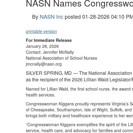
NASN Names Congresswoma
By
NASN Inc
posted
01-28-2026 04:10 P
printable version
For Immediate Release
January 28, 2026
Contact: Jennifer McNally
National Association of School Nurses
jmcnally@nasn.org
SILVER SPRING, MD — The National Association o
as the recipient of the 2026 Lillian Wald Legislator
Named for Lillian Wald, the first school nurse, the award 
health services.
Congresswoman Kiggan
s proudly represents Virginia’s 
of Chesapeake, Southampton, Isle of Wight, Suffolk, and F
brings both military and healthcare experience to her work
“Congresswoman Kiggans exemplifies the spirit of the Li
service, health care, and advocacy for families and com