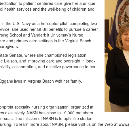
edication to patient-centered care give her a unique
ol health services and the well-being of children and
 in the U.S. Navy as a helicopter pilot, completing two
rvice, she used her GI Bill benefits to pursue a career
rsing School and Vanderbilt University’s Nurse
are and primary care settings in the Virginia Beach
caregivers.
 State Senate, where she championed legislation
use Liaison, and improving care and oversight in long-
ivility, collaboration, and effective governance to her
gans lives in Virginia Beach with her family.
nprofit specialty nursing organization, organized in
ses exclusively. NASN has close to 19,000 members
 overseas. The mission of NASN is to optimize student
 nursing. To learn more about NASN, please visit us on the Web at www.