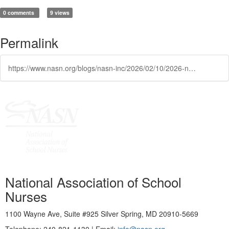
0 comments
9 views
Permalink
https://www.nasn.org/blogs/nasn-inc/2026/02/10/2026-nasn-distinguished-service-and-recognition-aw
National Association of School
Nurses
1100 Wayne Ave, Suite #925 Silver Spring, MD 20910-5669