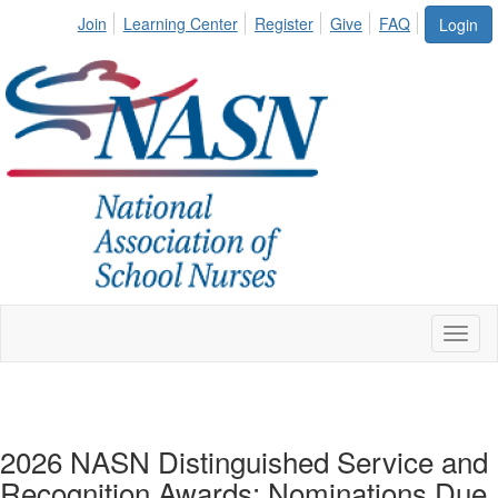
Join
Learning Center
Register
Give
FAQ
Login
Toggl
naviga
2026 NASN Distinguished Service and
Recognition Awards: Nominations Due