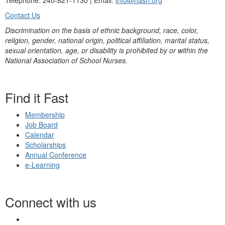
Telephone: 240-821-1130 | Email:
info@nasn.org
Contact Us
Discrimination on the basis of ethnic background, race, color,
religion, gender, national origin, political affiliation, marital status,
sexual orientation, age, or disability is prohibited by or within the
National Association of School Nurses.
Find it Fast
Membership
Job Board
Calendar
Scholarships
Annual Conference
e-Learning
Connect with us