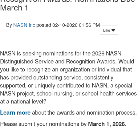
March 1
By
NASN Inc
posted
02-10-2026 01:56 PM
Like
NASN is seeking nominations for the 2026 NASN
Distinguished Service and Recognition Awards. Would
you like to recognize an organization or individual that
has provided outstanding service, consistently
supported, or uniquely contributed to NASN, a special
NASN project, school nursing, or school health services
at a national level?
Learn more
about the awards and nomination process.
Please submit your nominations by
March 1, 2026
.