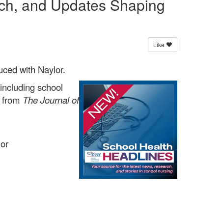
rch, and Updates Shaping
Like
uced with Naylor.
including school
s from
The Journal of
lor