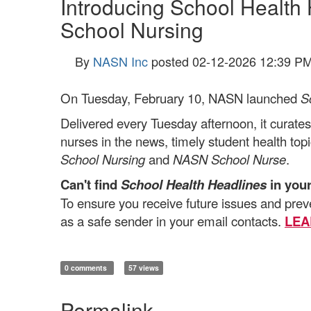
Introducing School Health
School Nursing
By
NASN Inc
posted
02-12-2026 12:39 P
On Tuesday, February 10, NASN launched
S
Delivered
every Tuesday afternoon, it curates
nurses in the news, timely student health top
School Nursing
and
NASN School Nurse
.
Can't find
School Health Headlines
in you
To ensure you receive future issues and pre
as a safe sender in your email contacts.
LEA
0 comments
57 views
Permalink