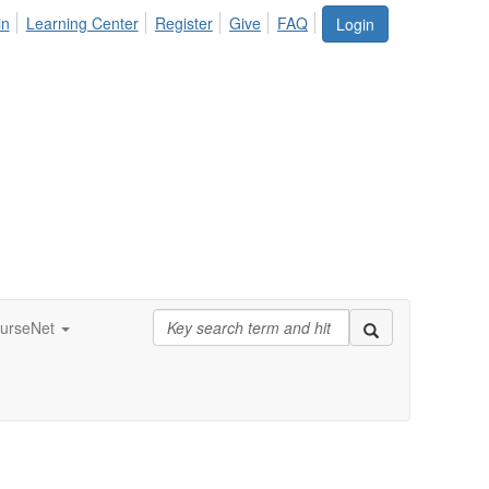
in
Learning Center
Register
Give
FAQ
Login
urseNet