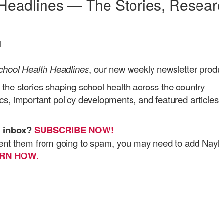
 Headlines — The Stories, Resea
M
chool Health Headlines
, our new
weekly newsletter prod
 the stories shaping school health across the country — 
ics, important policy developments, and featured article
r inbox?
SUBSCRIBE NOW!
vent them from going to spam, you may need to add Nay
RN HOW.