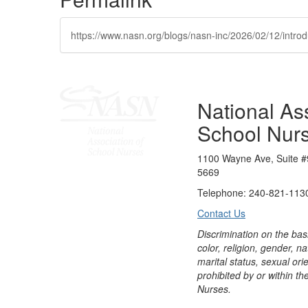
https://www.nasn.org/blogs/nasn-inc/2026/02/12/introd
National Ass
School Nur
1100 Wayne Ave, Suite #
5669
Telephone: 240-821-1130
Contact Us
Discrimination on the bas
color, religion, gender, nati
marital status, sexual orie
prohibited by or within th
Nurses.