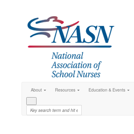
About
Resources
Education & Events