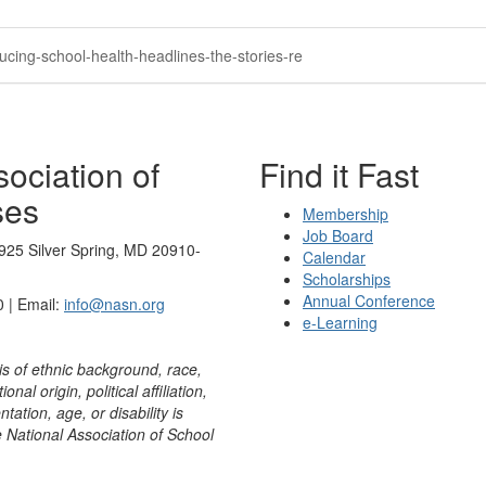
ucing-school-health-headlines-the-stories-re
ociation of
Find it Fast
ses
Membership
Job Board
925 Silver Spring, MD 20910-
Calendar
Scholarships
Annual Conference
 | Email:
info@nasn.org
e-Learning
is of ethnic background, race,
onal origin, political affiliation,
ntation, age, or disability is
e National Association of School