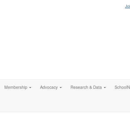
Jo
Membership
Advocacy
Research & Data
SchoolN