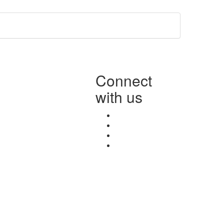
Connect
with us