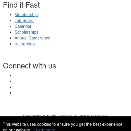
Find it Fast
Membership
Job Board
Calendar
Scholarships
Annual Conference
e-Learning
Connect with us
Copyright � 2022 webdev. All rights reserved.
© 2026 NASN |
Terms Of Use
|
Privacy Policy
|
Accessibility
|
This website uses cookies to ensure you get the best experience
HelpDesk
|
ChatBot
on our website.
Learn more