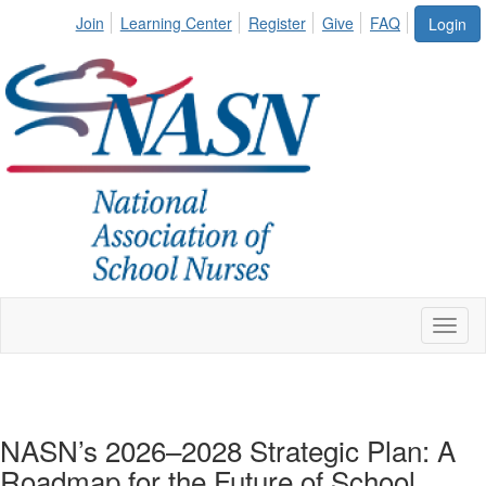
Join
Learning Center
Register
Give
FAQ
Login
Toggl
naviga
NASN’s 2026–2028 Strategic Plan: A
Roadmap for the Future of School