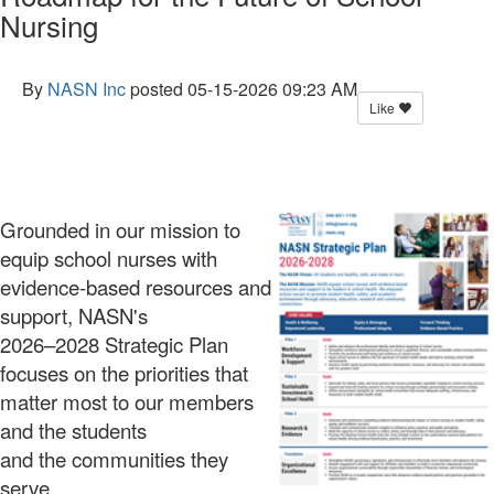
Nursing
By
NASN Inc
posted
05-15-2026 09:23 AM
Like
Grounded in our mission to
equip school nurses with
evidence-based resources and
support, NASN's
2026–2028 Strategic Plan
focuses on the priorities that
matter most to our members
and the students
and the communities they
serve.