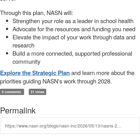
Through this plan, NASN will:
Strengthen your role as a leader in school health
Advocate for the resources and funding you need
Elevate the impact of your work through data and
research
Build a more connected, supported professional
community
Explore the Strategic Plan
and learn more about the
priorities guiding NASN's work through 2028.
0 comments
21 views
Permalink
https://www.nasn.org/blogs/nasn-inc/2026/05/13/nasns-2026-2028-strategic-plan