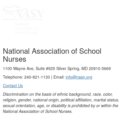
National Association of School
Nurses
1100 Wayne Ave, Suite #925 Silver Spring, MD 20910-5669
Telephone: 240-821-1130 | Email:
info@nasn.org
Contact Us
Discrimination on the basis of ethnic background, race, color,
religion, gender, national origin, political affiliation, marital status,
sexual orientation, age, or disability is prohibited by or within the
National Association of School Nurses.