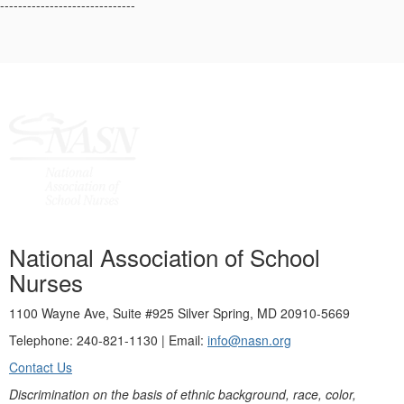
------------------------------
National Association of School
Nurses
1100 Wayne Ave, Suite #925 Silver Spring, MD 20910-5669
Telephone: 240-821-1130 | Email:
info@nasn.org
Contact Us
Discrimination on the basis of ethnic background, race, color,