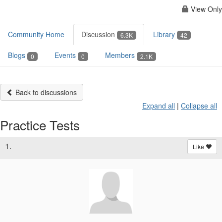
View Only
Community Home
Discussion
Library
6.3K
42
Blogs
Events
Members
0
0
2.1K
Back to discussions
Expand all
|
Collapse all
Practice Tests
1.
Like