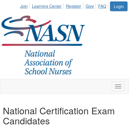
Join
Learning Center
Register
Give
FAQ
Login
Toggl
naviga
National Certification Exam
Candidates