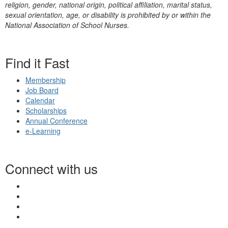
religion, gender, national origin, political affiliation, marital status,
sexual orientation, age, or disability is prohibited by or within the
National Association of School Nurses.
Find it Fast
Membership
Job Board
Calendar
Scholarships
Annual Conference
e-Learning
Connect with us