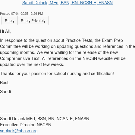
Sandi Delack, MEd, BSN, RN, NCSN-E, FNASN
Posted 07-01-2025 12:26 PM
Reply
Reply Privately
Hi All,
In response to the question about Practice Tests, the Exam Prep
Committee will be working on updating questions and references in the
upcoming months. We were waiting for the release of the new
Comprehensive Text. All references on the NBCSN website will be
updated over the next few weeks.
Thanks for your passion for school nursing and certification!
Best,
Sandi
------------------------------
Sandi Delack MEd, BSN, RN, NCSN-E, FNASN
Executive Director, NBCSN
sdelack@nbcsn.org