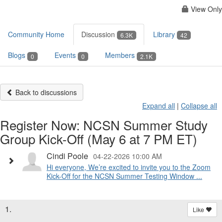
View Only
Community Home
Discussion
Library
6.3K
42
Blogs
Events
Members
0
0
2.1K
Back to discussions
Expand all
|
Collapse all
Register Now: NCSN Summer Study
Group Kick-Off (May 6 at 7 PM ET)
Cindi Poole
04-22-2026 10:00 AM
Hi everyone, We’re excited to invite you to the Zoom
Kick-Off for the NCSN Summer Testing Window ...
1.
Like