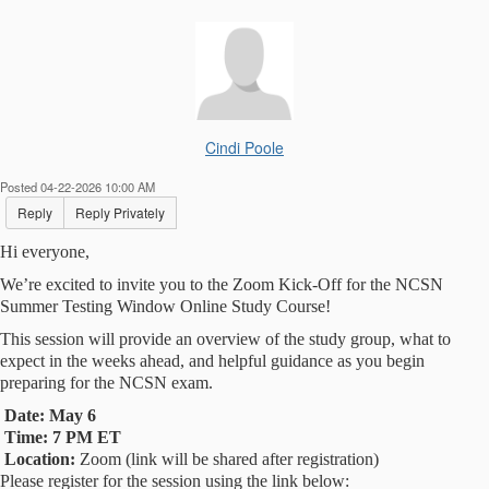
Cindi Poole
Posted 04-22-2026 10:00 AM
Reply
Reply Privately
Hi everyone,
We’re excited to invite you to the Zoom Kick-Off for the NCSN
Summer Testing Window Online Study Course!
This session will provide an overview of the study group, what to
expect in the weeks ahead, and helpful guidance as you begin
preparing for the NCSN exam.
Date:
May 6
Time:
7 PM ET
Location:
Zoom (link will be shared after registration)
Please register for the session using the link below: