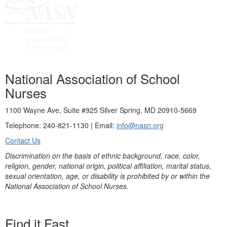
National Association of School
Nurses
1100 Wayne Ave, Suite #925 Silver Spring, MD 20910-5669
Telephone: 240-821-1130 | Email:
info@nasn.org
Contact Us
Discrimination on the basis of ethnic background, race, color,
religion, gender, national origin, political affiliation, marital status,
sexual orientation, age, or disability is prohibited by or within the
National Association of School Nurses.
Find it Fast