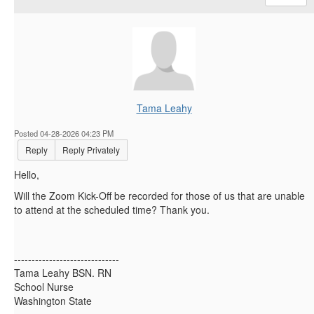
Tama Leahy
Posted 04-28-2026 04:23 PM
Reply
Reply Privately
Hello,
Will the Zoom Kick-Off be recorded for those of us that are unable
to attend at the scheduled time? Thank you.
------------------------------
Tama Leahy BSN. RN
School Nurse
Washington State