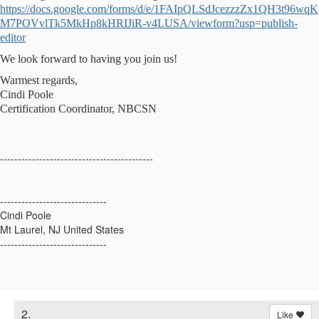
https://docs.google.com/forms/d/e/1FAIpQLSdJcezzzZx1QH3t96wqK
M7POVvlTk5MkHp8kHRIJiR-v4LUSA/viewform?usp=publish-
editor
We look forward to having you join us!
Warmest regards,
Cindi Poole
Certification Coordinator, NBCSN
-------------------------------------------
------------------------------
Cindi Poole
Mt Laurel, NJ United States
------------------------------
2.
Like