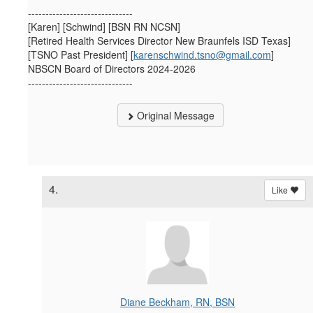
------------------------------
[Karen] [Schwind] [BSN RN NCSN]
[Retired Health Services Director New Braunfels ISD Texas]
[TSNO Past President] [
karenschwind.tsno@gmail.com
]
NBSCN Board of Directors 2024-2026
------------------------------
Original Message
4.
Like
Diane Beckham, RN, BSN