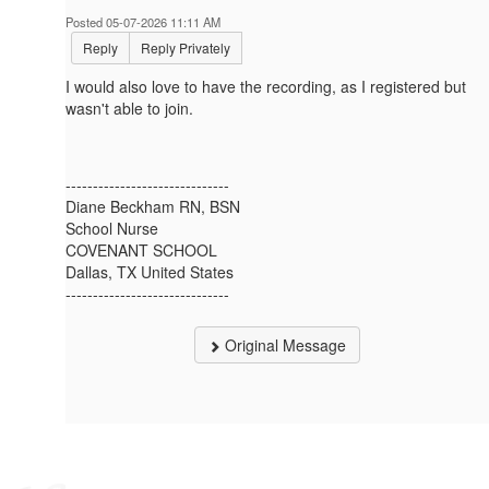
Posted 05-07-2026 11:11 AM
Reply
Reply Privately
I would also love to have the recording, as I registered but
wasn't able to join.
------------------------------
Diane Beckham RN, BSN
School Nurse
COVENANT SCHOOL
Dallas, TX United States
------------------------------
Original Message