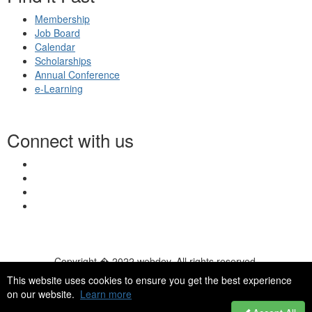
Membership
Job Board
Calendar
Scholarships
Annual Conference
e-Learning
Connect with us
Copyright � 2022 webdev. All rights reserved.
© 2026 NASN |
Terms Of Use
|
Privacy Policy
|
Accessibility
|
This website uses cookies to ensure you get the best experience
HelpDesk
|
ChatBot
on our website.
Learn more