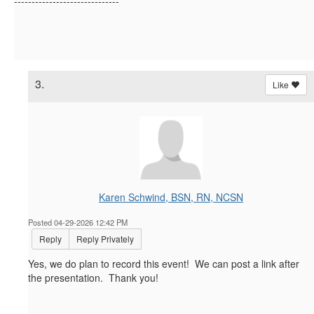
------------------------------
3.
Like
Karen Schwind, BSN, RN, NCSN
Posted 04-29-2026 12:42 PM
Reply
Reply Privately
Yes, we do plan to record this event! We can post a link after
the presentation. Thank you!