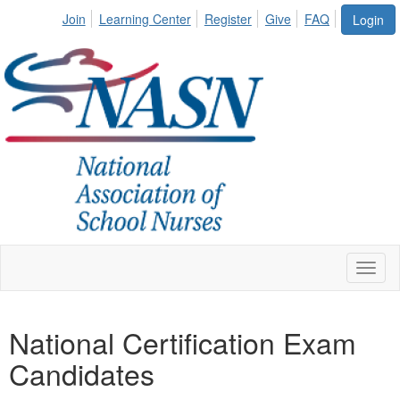
Join
Learning Center
Register
Give
FAQ
Login
Toggl
naviga
National Certification Exam
Candidates