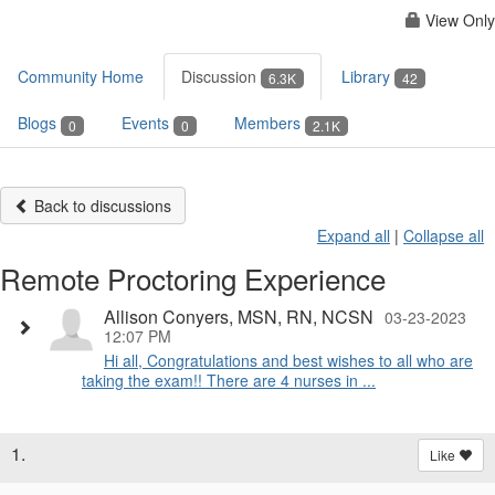
View Only
Community Home
Discussion
Library
6.3K
42
Blogs
Events
Members
0
0
2.1K
Back to discussions
Expand all
|
Collapse all
Remote Proctoring Experience
Allison Conyers, MSN, RN, NCSN
03-23-2023
12:07 PM
Hi all, Congratulations and best wishes to all who are
taking the exam!! There are 4 nurses in ...
1.
Like