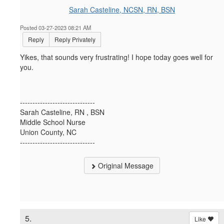
Sarah Casteline, NCSN, RN, BSN
Posted 03-27-2023 08:21 AM
Reply
Reply Privately
Yikes, that sounds very frustrating! I hope today goes well for
you.
------------------------------
Sarah Casteline, RN , BSN
Middle School Nurse
Union County, NC
------------------------------
Original Message
5.
Like