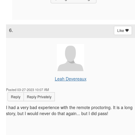
6.
Like
Leah Devereaux
Posted 03-27-2023 10:07 AM
Reply
Reply Privately
I had a very bad experience with the remote proctoring. It is a long
story, but I would never do that again... but I did pass!
------------------------------