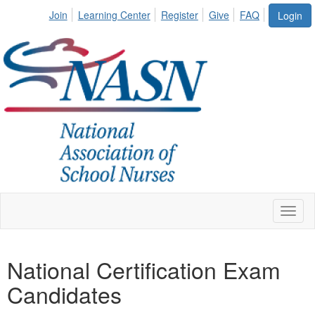
Join
Learning Center
Register
Give
FAQ
Login
Toggl
naviga
National Certification Exam
Candidates