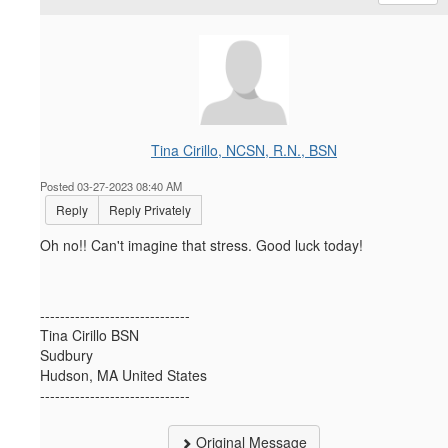
Tina Cirillo, NCSN, R.N., BSN
Posted 03-27-2023 08:40 AM
Reply
Reply Privately
Oh no!! Can't imagine that stress. Good luck today!
------------------------------
Tina Cirillo BSN
Sudbury
Hudson, MA United States
------------------------------
Original Message