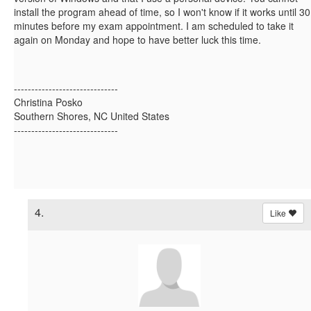
install the program ahead of time, so I won't know if it works until 30
minutes before my exam appointment. I am scheduled to take it
again on Monday and hope to have better luck this time.
------------------------------
Christina Posko
Southern Shores, NC United States
------------------------------
4.
Like