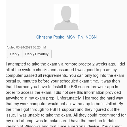
Christina Posko, MSN, RN, NCSN
Posted 03-24-2023 03:23 PM
Reply
Reply Privately
I attempted to take the exam via remote proctor 2 weeks ago. I did
all of the system checks and assumed I was good to go as my
computer passed all requirements. You can only log into the exam
portal 30 minutes before your scheduled exam time. It was then
that I learned you have to install the PSI secure browser app in
order to access the exam. I did not see this information provided
anywhere in my exam prep. Unfortunately, I learned the hard way
that my work computer would not allow the app to be installed. By
the time I got through to PSI IT support and they figured out the
issue, I was unable to take the exam. All they could recommend for
my next attempt was to make sure I have the most up to date
version of Windows and that I use a personal device. You cannot