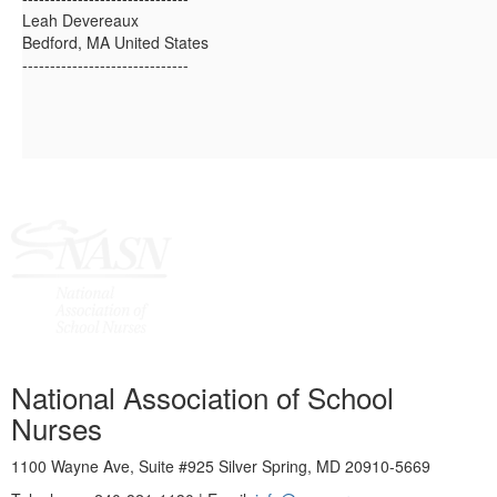
Leah Devereaux
Bedford, MA United States
------------------------------
National Association of School
Nurses
1100 Wayne Ave, Suite #925 Silver Spring, MD 20910-5669