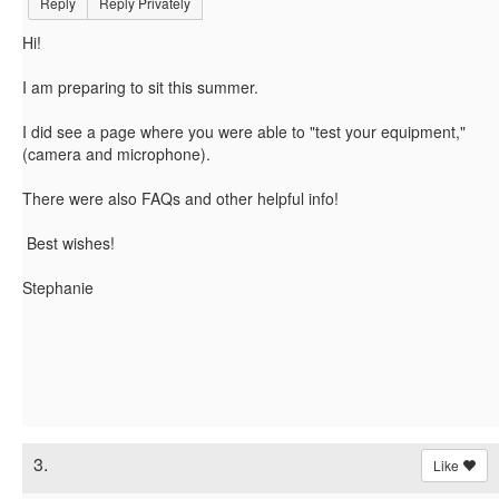
Reply
Reply Privately
Hi!
I am preparing to sit this summer.
I did see a page where you were able to "test your equipment,"
(camera and microphone).
There were also FAQs and other helpful info!
Best wishes!
Stephanie
3.
Like