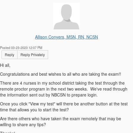
Allison Conyers, MSN, RN, NCSN
Posted 03-23-2023 12:07 PM
Reply
Reply Privately
Hi all,
Congratulations and best wishes to all who are taking the exam!!
There are 4 nurses in my school district taking the test through the
remote proctor program in the next two weeks. We've read through
the information sent out by NBCSN to prepare login.
Once you click "View my test" will there be another button at the test
time that allows you to start the test?
Are there others who have taken the exam remotely that may be
willing to share any tips?