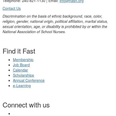
Telephone: 240-821-1130 | Email:
info@nasn.org
Contact Us
Discrimination on the basis of ethnic background, race, color,
religion, gender, national origin, political affiliation, marital status,
sexual orientation, age, or disability is prohibited by or within the
National Association of School Nurses.
Find it Fast
Membership
Job Board
Calendar
Scholarships
Annual Conference
e-Learning
Connect with us