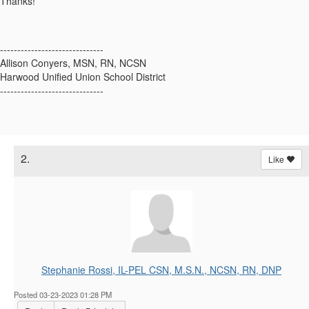
Thanks!
------------------------------
Allison Conyers, MSN, RN, NCSN
Harwood Unified Union School District
------------------------------
2.
Like
Stephanie Rossi, IL-PEL CSN, M.S.N., NCSN, RN, DNP
Posted 03-23-2023 01:28 PM