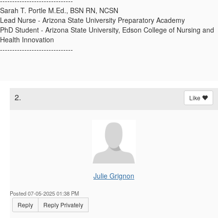
------------------------------
Sarah T. Portle M.Ed., BSN RN, NCSN
Lead Nurse - Arizona State University Preparatory Academy
PhD Student - Arizona State University, Edson College of Nursing and
Health Innovation
------------------------------
2.
Like
Julie Grignon
Posted 07-05-2025 01:38 PM
Reply
Reply Privately