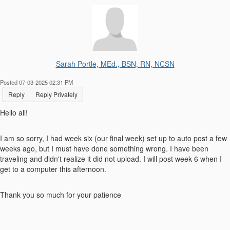
Sarah Portle, MEd., BSN, RN, NCSN
Posted 07-03-2025 02:31 PM
Reply
Reply Privately
Hello all!
I am so sorry, I had week six (our final week) set up to auto post a few
weeks ago, but I must have done something wrong. I have been
traveling and didn't realize it did not upload. I will post week 6 when I
get to a computer this afternoon.
Thank you so much for your patience