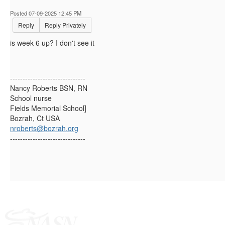
Posted 07-09-2025 12:45 PM
Reply
Reply Privately
is week 6 up? I don't see it
------------------------------
Nancy Roberts BSN, RN
School nurse
Fields Memorial School]
Bozrah, Ct USA
nroberts@bozrah.org
------------------------------