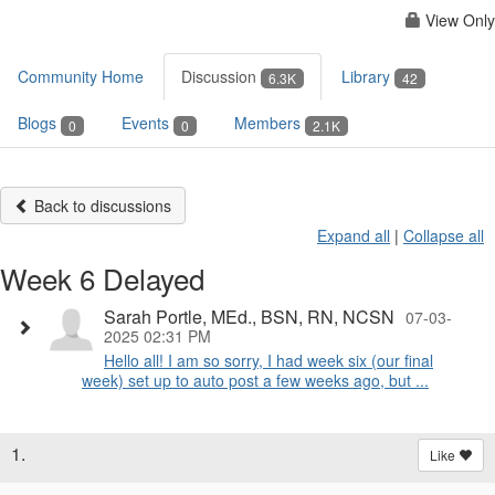
View Only
Community Home
Discussion
Library
6.3K
42
Blogs
Events
Members
0
0
2.1K
Back to discussions
Expand all
|
Collapse all
Week 6 Delayed
Sarah Portle, MEd., BSN, RN, NCSN
07-03-
2025 02:31 PM
Hello all! I am so sorry, I had week six (our final
week) set up to auto post a few weeks ago, but ...
1.
Like