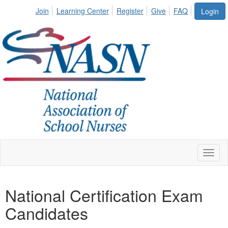
Join
Learning Center
Register
Give
FAQ
Login
Toggl
naviga
National Certification Exam
Candidates