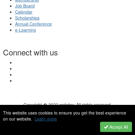
Job Board
Calendar
Scholarships
Annual Conference
e-Learning
Connect with us
Copyright � 2022 webdev. All rights reserved.
© 2026 NASN |
Terms Of Use
|
Privacy Policy
|
Accessibility
|
This website uses cookies to ensure you get the best experience
HelpDesk
|
ChatBot
on our website.
Learn more
Accept All
Powered by Higher Logic