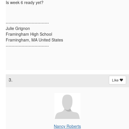
Is week 6 ready yet?
------------------------------
Julie Grignon
Framingham High School
Framingham, MA United States
------------------------------
3.
Like
Nancy Roberts