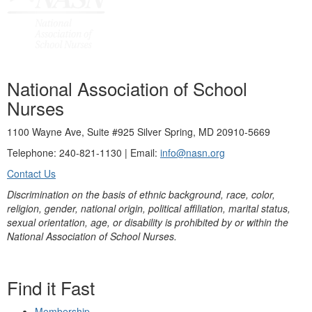
National Association of School
Nurses
1100 Wayne Ave, Suite #925 Silver Spring, MD 20910-5669
Telephone: 240-821-1130 | Email:
info@nasn.org
Contact Us
Discrimination on the basis of ethnic background, race, color,
religion, gender, national origin, political affiliation, marital status,
sexual orientation, age, or disability is prohibited by or within the
National Association of School Nurses.
Find it Fast
Membership