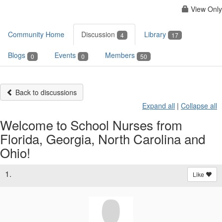
View Only
Community Home
Discussion
Library
4
17
Blogs
Events
Members
0
0
50
Back to discussions
Expand all
|
Collapse all
Welcome to School Nurses from
Florida, Georgia, North Carolina and
Ohio!
1.
Like