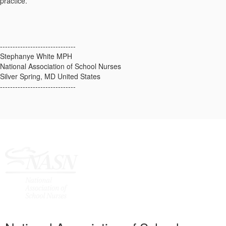
practice.
------------------------------
Stephanye White MPH
National Association of School Nurses
Silver Spring, MD United States
------------------------------