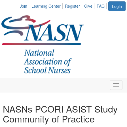
Join
Learning Center
Register
Give
FAQ
Login
Toggl
naviga
NASNs PCORI ASIST Study
Community of Practice