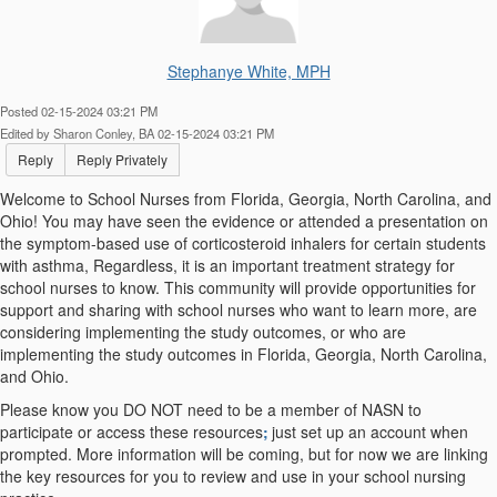
Stephanye White, MPH
Posted 02-15-2024 03:21 PM
Edited by Sharon Conley, BA 02-15-2024 03:21 PM
Reply
Reply Privately
Welcome to School Nurses from Florida, Georgia, North Carolina, and
Ohio! You may have seen the evidence or attended a presentation on
the symptom-based use of corticosteroid inhalers for certain students
with asthma, Regardless, it is an important treatment strategy for
school nurses to know.
This community will provide opportunities for
support and sharing with school nurses who want to learn more, are
considering implementing the study outcomes,
or who are
implementing the study outcomes in Florida, Georgia, North Carolina,
and Ohio.
Please know you DO NOT need to be a member of NASN to
participate or access these resources
;
just set up an account when
prompted. More information will be coming, but for now we are linking
the key resources for you to review and use in your school nursing