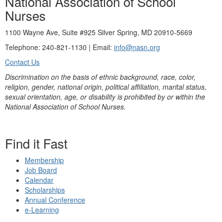
National Association of School
Nurses
1100 Wayne Ave, Suite #925 Silver Spring, MD 20910-5669
Telephone: 240-821-1130 | Email:
info@nasn.org
Contact Us
Discrimination on the basis of ethnic background, race, color,
religion, gender, national origin, political affiliation, marital status,
sexual orientation, age, or disability is prohibited by or within the
National Association of School Nurses.
Find it Fast
Membership
Job Board
Calendar
Scholarships
Annual Conference
e-Learning